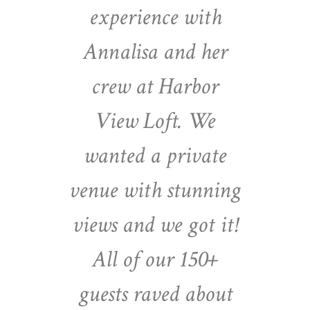
experience with
Annalisa and her
crew at Harbor
View Loft. We
wanted a private
venue with stunning
views and we got it!
All of our 150+
guests raved about