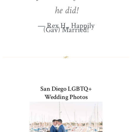
he did!
— Rex H., Happily
(Gay) Married!
San Diego LGBTQ+
Wedding Photos