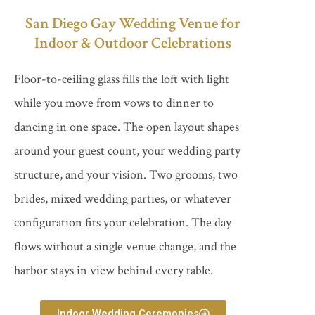
San Diego Gay Wedding Venue for
Indoor & Outdoor Celebrations
Floor-to-ceiling glass fills the loft with light
while you move from vows to dinner to
dancing in one space. The open layout shapes
around your guest count, your wedding party
structure, and your vision. Two grooms, two
brides, mixed wedding parties, or whatever
configuration fits your celebration. The day
flows without a single venue change, and the
harbor stays in view behind every table.
Indoor Wedding Ceremonies