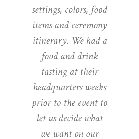
settings, colors, food
items and ceremony
itinerary. We had a
food and drink
tasting at their
headquarters weeks
prior to the event to
let us decide what
we want on our