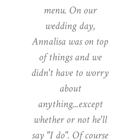
menu. On our
wedding day,
Annalisa was on top
of things and we
didn't have to worry
about
anything...except
whether or not he'll
say "I do". Of course