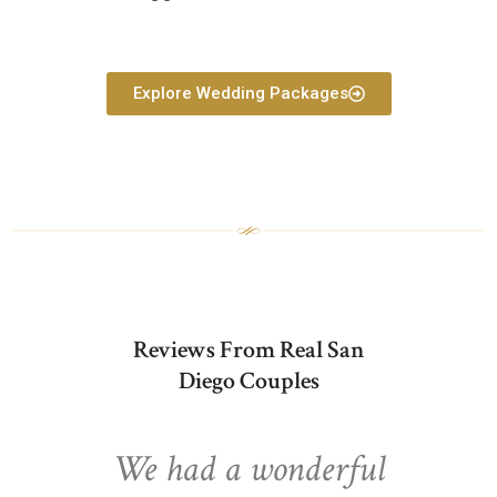
Explore Wedding Packages
Reviews From Real San
Diego Couples
We had a wonderful