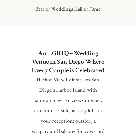
Best of Weddings Hall of Fame
An LGBTQ+ Wedding
Venue in San Diego Where
Every Couple is Celebrated
Harbor View Loft sits on San
Diego's Harbor Island with
panoramic water views in every
direction. Inside, an airy loft for
your reception; outside, a
wraparound balcony for vows and