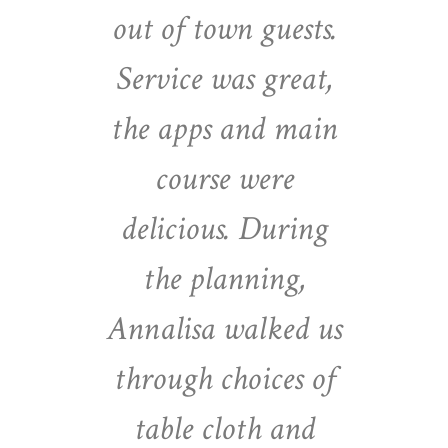
out of town guests.
Service was great,
the apps and main
course were
delicious. During
the planning,
Annalisa walked us
through choices of
table cloth and