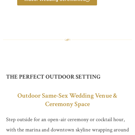
THE PERFECT OUTDOOR SETTING
Outdoor Same-Sex Wedding Venue &
Ceremony Space
Step outside for an open-air ceremony or cocktail hour,
with the marina and downtown skyline wrapping around