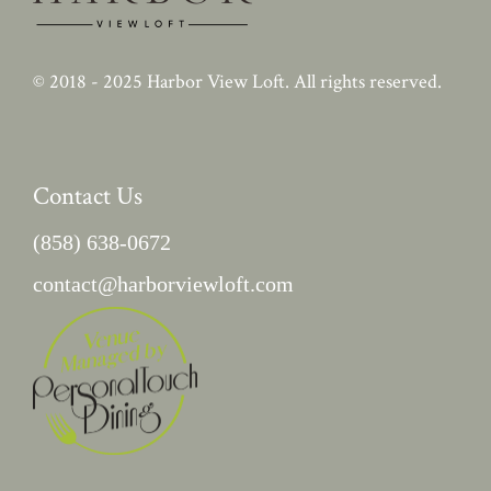
© 2018 - 2025
Harbor View Loft
. All rights reserved.
Contact Us
(858) 638-0672
contact@harborviewloft.com