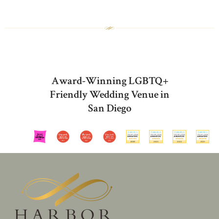
Award-Winning LGBTQ+
Friendly Wedding Venue in
San Diego