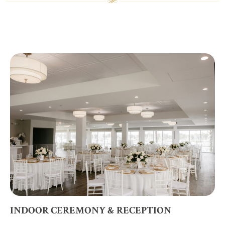
INDOOR CEREMONY & RECEPTION