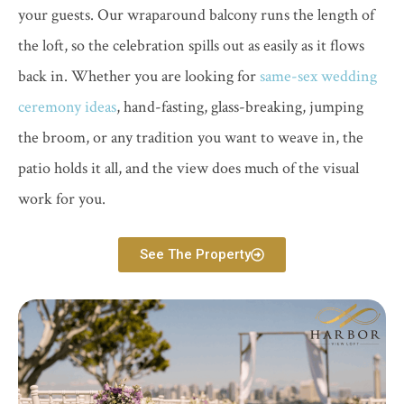
your guests. Our wraparound balcony runs the length of
the loft, so the celebration spills out as easily as it flows
back in. Whether you are looking for
same-sex wedding
ceremony ideas
, hand-fasting, glass-breaking, jumping
the broom, or any tradition you want to weave in, the
patio holds it all, and the view does much of the visual
work for you.
See The Property