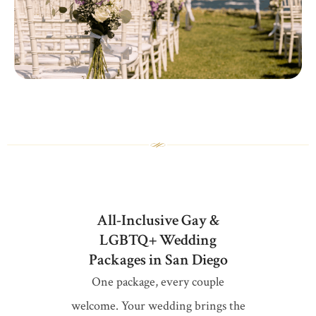
All-Inclusive Gay &
LGBTQ+ Wedding
Packages in San Diego
One package, every couple
welcome. Your wedding brings the