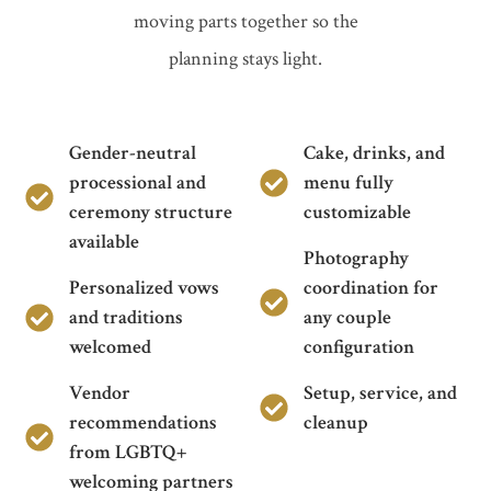
moving parts together so the
planning stays light.
Gender-neutral
Cake, drinks, and
processional and
menu fully
ceremony structure
customizable
available
Photography
Personalized vows
coordination for
and traditions
any couple
welcomed
configuration
Vendor
Setup, service, and
recommendations
cleanup
from LGBTQ+
welcoming partners