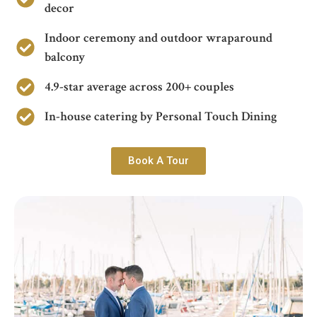
decor
Indoor ceremony and outdoor wraparound
balcony
4.9-star average across 200+ couples
In-house catering by Personal Touch Dining
Book A Tour