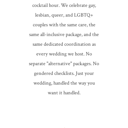
cocktail hour. We celebrate gay,
lesbian, queer, and LGBTQ+
couples with the same care, the
same
all-inclusive package
, and the
same dedicated coordination as
every wedding we host. No
separate "alternative" packages. No
gendered checklists. Just your
wedding, handled the way you
want it handled.