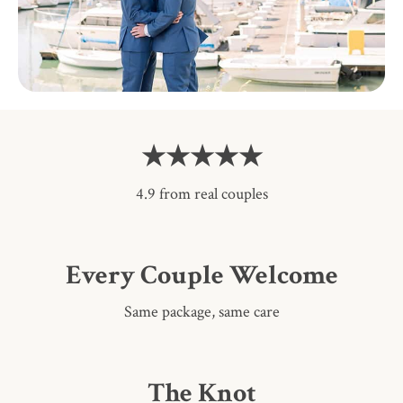
★★★★★
4.9 from real couples
Every Couple Welcome
Same package, same care
The Knot