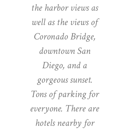
the harbor views as
well as the views of
Coronado Bridge,
downtown San
Diego, and a
gorgeous sunset.
Tons of parking for
everyone. There are
hotels nearby for