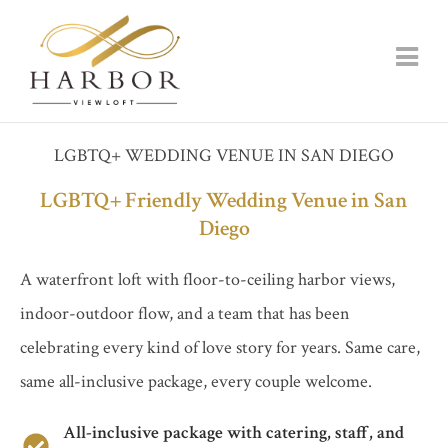
LGBTQ+ WEDDING VENUE IN SAN DIEGO
LGBTQ+ Friendly Wedding Venue in San
Diego
A waterfront loft with floor-to-ceiling harbor views,
indoor-outdoor flow, and a team that has been
celebrating every kind of love story for years. Same care,
same all-inclusive package, every couple welcome.
All-inclusive package with catering, staff, and