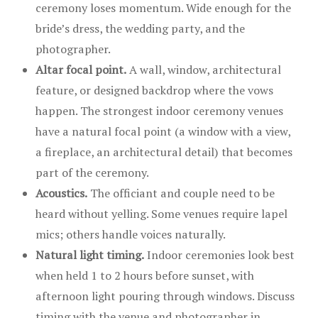
ceremony loses momentum. Wide enough for the
bride’s dress, the wedding party, and the
photographer.
Altar focal point.
A wall, window, architectural
feature, or designed backdrop where the vows
happen. The strongest indoor ceremony venues
have a natural focal point (a window with a view,
a fireplace, an architectural detail) that becomes
part of the ceremony.
Acoustics.
The officiant and couple need to be
heard without yelling. Some venues require lapel
mics; others handle voices naturally.
Natural light timing.
Indoor ceremonies look best
when held 1 to 2 hours before sunset, with
afternoon light pouring through windows. Discuss
timing with the venue and photographer in