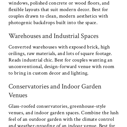
windows, polished concrete or wood floors, and
flexible layouts that suit modern decor. Best for
couples drawn to clean, modern aesthetics with
photogenic backdrops built into the space.
Warehouses and Industrial Spaces
Converted warehouses with exposed brick, high
ceilings, raw materials, and lots of square footage.
Reads industrial chic. Best for couples wanting an
unconventional, design-forward venue with room
to bring in custom decor and lighting.
Conservatories and Indoor Garden
Venues
Glass-roofed conservatories, greenhouse-style
venues, and indoor garden spaces. Combine the lush
feel of an outdoor garden with the climate control
and weather-proofing of an indoor venue. Best for