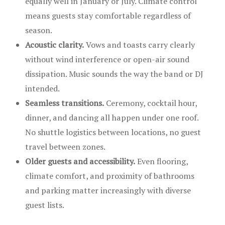
equally well in January or July. Climate control
means guests stay comfortable regardless of
season.
Acoustic clarity.
Vows and toasts carry clearly
without wind interference or open-air sound
dissipation. Music sounds the way the band or DJ
intended.
Seamless transitions.
Ceremony, cocktail hour,
dinner, and dancing all happen under one roof.
No shuttle logistics between locations, no guest
travel between zones.
Older guests and accessibility.
Even flooring,
climate comfort, and proximity of bathrooms
and parking matter increasingly with diverse
guest lists.