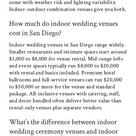
come with weather risk and lighting variability.
Indoor-outdoor combination venues give you both.
How much do indoor wedding venues
cost in San Diego?
Indoor wedding venues in San Diego range widely.
Smaller restaurants and intimate spaces start around
$3,000 to $8,000 for venue rental. Mid-range lofts
and event spaces typically run $8,000 to $20,000
with rental and basics included. Premium hotel
ballrooms and full-service venues can run $20,000
to $50,000 or more for the venue and standard
package. All-inclusive venues with catering, staff,
and decor bundled often deliver better value than
rental-only venues plus separate vendors.
What’s the difference between indoor
wedding ceremony venues and indoor