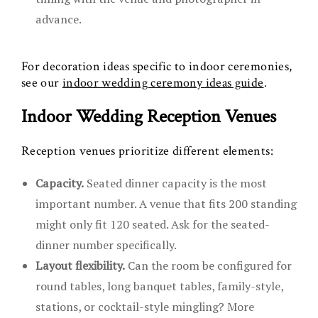
advance.
For decoration ideas specific to indoor ceremonies,
see our
indoor wedding ceremony ideas guide
.
Indoor Wedding Reception Venues
Reception venues prioritize different elements:
Capacity.
Seated dinner capacity is the most
important number. A venue that fits 200 standing
might only fit 120 seated. Ask for the seated-
dinner number specifically.
Layout flexibility.
Can the room be configured for
round tables, long banquet tables, family-style,
stations, or cocktail-style mingling? More