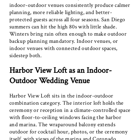
indoor-outdoor venues consistently produce calmer
planning, more reliable lighting, and better-
protected guests across all four seasons. San Diego
summers can hit the high 80s with little shade.
Winters bring rain often enough to make outdoor
backup planning mandatory. Indoor venues, or
indoor venues with connected outdoor spaces,
sidestep both.
Harbor View Loft as an Indoor-
Outdoor Wedding Venue
Harbor View Loft sits in the indoor-outdoor
combination category. The interior loft holds the
ceremony or reception in a climate-controlled space
with floor-to-ceiling windows facing the harbor
and marina. The wraparound balcony extends
outdoor for cocktail hour, photos, or the ceremony
itself, with views of the marina and Coronado