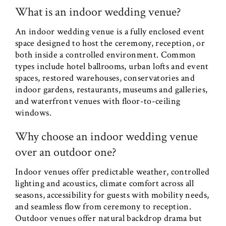
What is an indoor wedding venue?
An indoor wedding venue is a fully enclosed event
space designed to host the ceremony, reception, or
both inside a controlled environment. Common
types include hotel ballrooms, urban lofts and event
spaces, restored warehouses, conservatories and
indoor gardens, restaurants, museums and galleries,
and waterfront venues with floor-to-ceiling
windows.
Why choose an indoor wedding venue
over an outdoor one?
Indoor venues offer predictable weather, controlled
lighting and acoustics, climate comfort across all
seasons, accessibility for guests with mobility needs,
and seamless flow from ceremony to reception.
Outdoor venues offer natural backdrop drama but