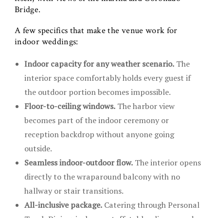
Bridge.
A few specifics that make the venue work for
indoor weddings:
Indoor capacity for any weather scenario.
The
interior space comfortably holds every guest if
the outdoor portion becomes impossible.
Floor-to-ceiling windows.
The harbor view
becomes part of the indoor ceremony or
reception backdrop without anyone going
outside.
Seamless indoor-outdoor flow.
The interior opens
directly to the wraparound balcony with no
hallway or stair transitions.
All-inclusive package.
Catering through Personal