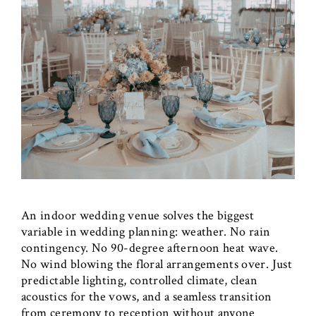
An indoor wedding venue solves the biggest
variable in wedding planning: weather. No rain
contingency. No 90-degree afternoon heat wave.
No wind blowing the floral arrangements over. Just
predictable lighting, controlled climate, clean
acoustics for the vows, and a seamless transition
from ceremony to reception without anyone