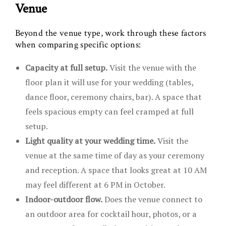
Venue
Beyond the venue type, work through these factors
when comparing specific options:
Capacity at full setup.
Visit the venue with the
floor plan it will use for your wedding (tables,
dance floor, ceremony chairs, bar). A space that
feels spacious empty can feel cramped at full
setup.
Light quality at your wedding time.
Visit the
venue at the same time of day as your ceremony
and reception. A space that looks great at 10 AM
may feel different at 6 PM in October.
Indoor-outdoor flow.
Does the venue connect to
an outdoor area for cocktail hour, photos, or a