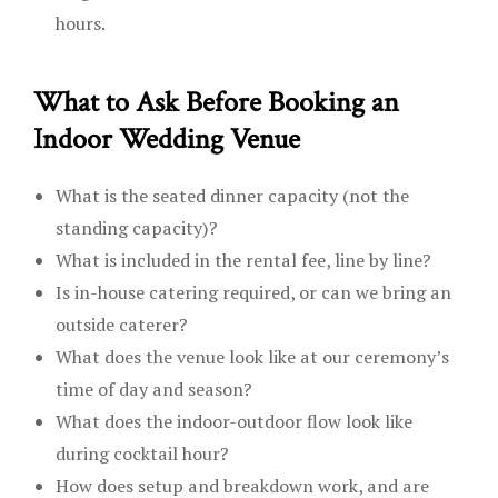
hours.
What to Ask Before Booking an
Indoor Wedding Venue
What is the seated dinner capacity (not the
standing capacity)?
What is included in the rental fee, line by line?
Is in-house catering required, or can we bring an
outside caterer?
What does the venue look like at our ceremony’s
time of day and season?
What does the indoor-outdoor flow look like
during cocktail hour?
How does setup and breakdown work, and are