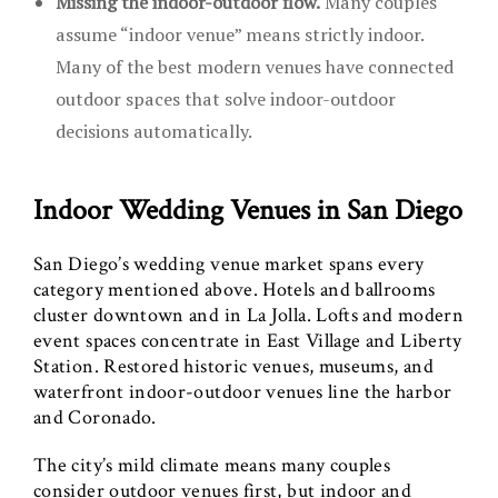
Missing the indoor-outdoor flow.
Many couples
assume “indoor venue” means strictly indoor.
Many of the best modern venues have connected
outdoor spaces that solve indoor-outdoor
decisions automatically.
Indoor Wedding Venues in San Diego
San Diego’s wedding venue market spans every
category mentioned above. Hotels and ballrooms
cluster downtown and in La Jolla. Lofts and modern
event spaces concentrate in East Village and Liberty
Station. Restored historic venues, museums, and
waterfront indoor-outdoor venues line the harbor
and Coronado.
The city’s mild climate means many couples
consider outdoor venues first, but indoor and