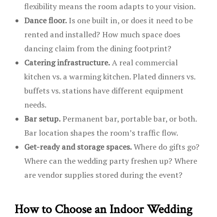
flexibility means the room adapts to your vision.
Dance floor.
Is one built in, or does it need to be
rented and installed? How much space does
dancing claim from the dining footprint?
Catering infrastructure.
A real commercial
kitchen vs. a warming kitchen. Plated dinners vs.
buffets vs. stations have different equipment
needs.
Bar setup.
Permanent bar, portable bar, or both.
Bar location shapes the room’s traffic flow.
Get-ready and storage spaces.
Where do gifts go?
Where can the wedding party freshen up? Where
are vendor supplies stored during the event?
How to Choose an Indoor Wedding