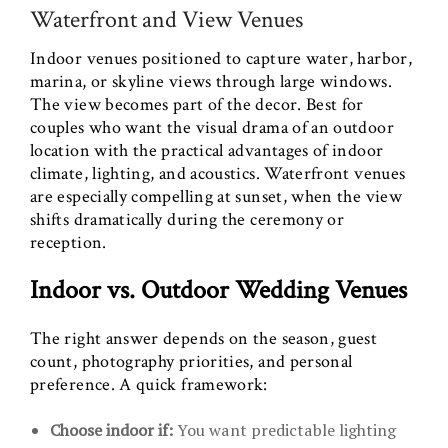
Waterfront and View Venues
Indoor venues positioned to capture water, harbor,
marina, or skyline views through large windows.
The view becomes part of the decor. Best for
couples who want the visual drama of an outdoor
location with the practical advantages of indoor
climate, lighting, and acoustics. Waterfront venues
are especially compelling at sunset, when the view
shifts dramatically during the ceremony or
reception.
Indoor vs. Outdoor Wedding Venues
The right answer depends on the season, guest
count, photography priorities, and personal
preference. A quick framework:
Choose indoor if:
You want predictable lighting