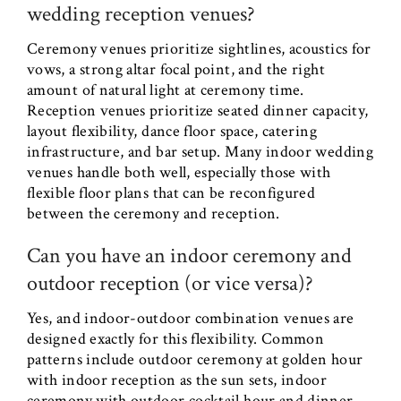
wedding reception venues?
Ceremony venues prioritize sightlines, acoustics for
vows, a strong altar focal point, and the right
amount of natural light at ceremony time.
Reception venues prioritize seated dinner capacity,
layout flexibility, dance floor space, catering
infrastructure, and bar setup. Many indoor wedding
venues handle both well, especially those with
flexible floor plans that can be reconfigured
between the ceremony and reception.
Can you have an indoor ceremony and
outdoor reception (or vice versa)?
Yes, and indoor-outdoor combination venues are
designed exactly for this flexibility. Common
patterns include outdoor ceremony at golden hour
with indoor reception as the sun sets, indoor
ceremony with outdoor cocktail hour and dinner