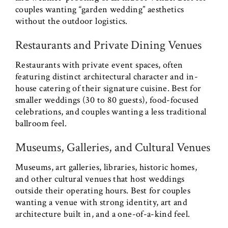
couples wanting “garden wedding” aesthetics
without the outdoor logistics.
Restaurants and Private Dining Venues
Restaurants with private event spaces, often
featuring distinct architectural character and in-
house catering of their signature cuisine. Best for
smaller weddings (30 to 80 guests), food-focused
celebrations, and couples wanting a less traditional
ballroom feel.
Museums, Galleries, and Cultural Venues
Museums, art galleries, libraries, historic homes,
and other cultural venues that host weddings
outside their operating hours. Best for couples
wanting a venue with strong identity, art and
architecture built in, and a one-of-a-kind feel.