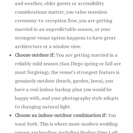
and weather, older guests or accessibility
considerations matter, you value seamless
ceremony-to-reception flow, you are getting
married in an unpredictable season, or your
strongest venue option happens to have great
architecture or a window view.
Choose outdoor if:
You are getting married in a
reliably mild season (San Diego spring or fall are
most forgiving), the venue’s strongest feature is
genuinely outdoor (beach, garden, lawn), you
have a real indoor backup plan you would be
happy with, and your photography style adapts
to changing natural light.
Choose an indoor-outdoor combination if:
You
want both. This is where most modern wedding
venues are heading, including Harbor View Loft.