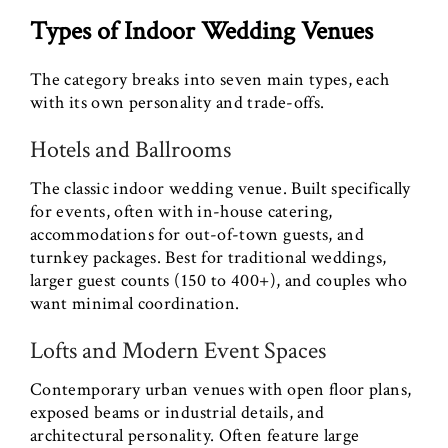
Types of Indoor Wedding Venues
The category breaks into seven main types, each
with its own personality and trade-offs.
Hotels and Ballrooms
The classic indoor wedding venue. Built specifically
for events, often with in-house catering,
accommodations for out-of-town guests, and
turnkey packages. Best for traditional weddings,
larger guest counts (150 to 400+), and couples who
want minimal coordination.
Lofts and Modern Event Spaces
Contemporary urban venues with open floor plans,
exposed beams or industrial details, and
architectural personality. Often feature large