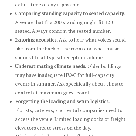
actual time of day if possible.
Comparing standing capacity to seated capacity.
A venue that fits 200 standing might fit 120
seated. Always confirm the seated number.
Ignoring acoustics.
Ask to hear what voices sound
like from the back of the room and what music
sounds like at typical reception volume.
Underestimating climate needs.
Older buildings
may have inadequate HVAC for full-capacity
events in summer. Ask specifically about climate
control at maximum guest count.
Forgetting the loading and setup logistics.
Florists, caterers, and rental companies need to
access the venue. Limited loading docks or freight
elevators create stress on the day.