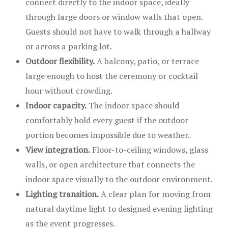
connect directly to the indoor space, ideally
through large doors or window walls that open.
Guests should not have to walk through a hallway
or across a parking lot.
Outdoor flexibility.
A balcony, patio, or terrace
large enough to host the ceremony or cocktail
hour without crowding.
Indoor capacity.
The indoor space should
comfortably hold every guest if the outdoor
portion becomes impossible due to weather.
View integration.
Floor-to-ceiling windows, glass
walls, or open architecture that connects the
indoor space visually to the outdoor environment.
Lighting transition.
A clear plan for moving from
natural daytime light to designed evening lighting
as the event progresses.