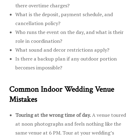
there overtime charges?
What is the deposit, payment schedule, and
cancellation policy?
Who runs the event on the day, and what is their
role in coordination?
What sound and decor restrictions apply?
Is there a backup plan if any outdoor portion
becomes impossible?
Common Indoor Wedding Venue
Mistakes
Touring at the wrong time of day.
A venue toured
at noon photographs and feels nothing like the
same venue at 6 PM. Tour at your wedding’s