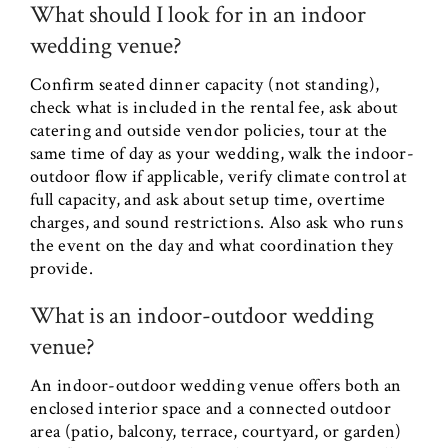
What should I look for in an indoor
wedding venue?
Confirm seated dinner capacity (not standing),
check what is included in the rental fee, ask about
catering and outside vendor policies, tour at the
same time of day as your wedding, walk the indoor-
outdoor flow if applicable, verify climate control at
full capacity, and ask about setup time, overtime
charges, and sound restrictions. Also ask who runs
the event on the day and what coordination they
provide.
What is an indoor-outdoor wedding
venue?
An indoor-outdoor wedding venue offers both an
enclosed interior space and a connected outdoor
area (patio, balcony, terrace, courtyard, or garden)