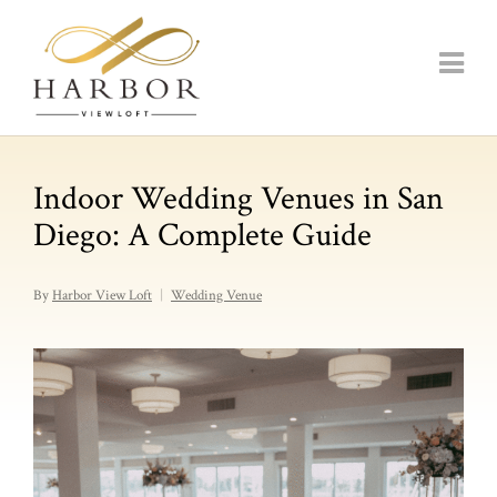
Indoor Wedding Venues in San
Diego: A Complete Guide
By
Harbor View Loft
Wedding Venue