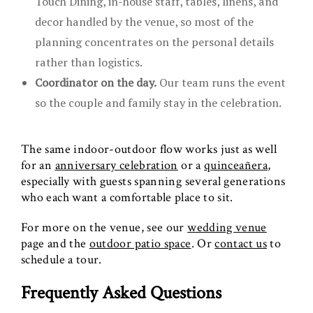
Touch Dining, in-house staff, tables, linens, and
decor handled by the venue, so most of the
planning concentrates on the personal details
rather than logistics.
Coordinator on the day.
Our team runs the event
so the couple and family stay in the celebration.
The same indoor-outdoor flow works just as well
for an
anniversary celebration
or a
quinceañera
,
especially with guests spanning several generations
who each want a comfortable place to sit.
For more on the venue, see our
wedding venue
page and the
outdoor patio space
. Or
contact us
to
schedule a tour.
Frequently Asked Questions