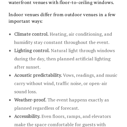
waterfront venues with floor-to-ceiling windows.
Indoor venues differ from outdoor venues in a few
important ways:
Climate control.
Heating, air conditioning, and
humidity stay constant throughout the event.
Lighting control.
Natural light through windows
during the day, then planned artificial lighting
after sunset.
Acoustic predictability.
Vows, readings, and music
carry without wind, traffic noise, or open-air
sound loss.
Weather-proof.
The event happens exactly as
planned regardless of forecast.
Accessibility.
Even floors, ramps, and elevators
make the space comfortable for guests with