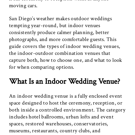
moving cars.
San Diego’s weather makes outdoor weddings
tempting year-round, but indoor venues
consistently produce calmer planning, better
photographs, and more comfortable guests. This
guide covers the types of indoor wedding venues,
the indoor-outdoor combination venues that
capture both, how to choose one, and what to look
for when comparing options.
What Is an Indoor Wedding Venue?
An indoor wedding venue is a fully enclosed event
space designed to host the ceremony, reception, or
both inside a controlled environment. The category
includes hotel ballrooms, urban lofts and event
spaces, restored warehouses, conservatories,
museums, restaurants, country clubs, and