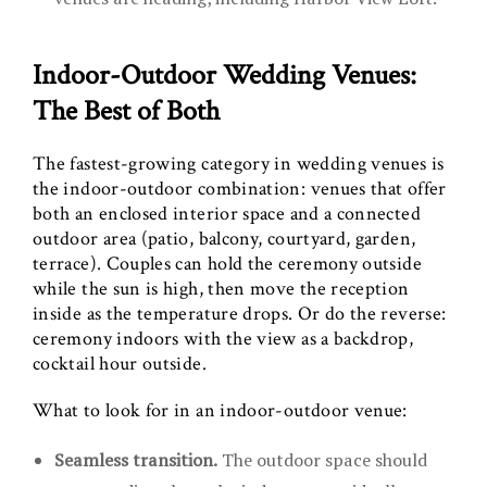
Indoor-Outdoor Wedding Venues:
The Best of Both
The fastest-growing category in wedding venues is
the indoor-outdoor combination: venues that offer
both an enclosed interior space and a connected
outdoor area (patio, balcony, courtyard, garden,
terrace). Couples can hold the ceremony outside
while the sun is high, then move the reception
inside as the temperature drops. Or do the reverse:
ceremony indoors with the view as a backdrop,
cocktail hour outside.
What to look for in an indoor-outdoor venue:
Seamless transition.
The outdoor space should