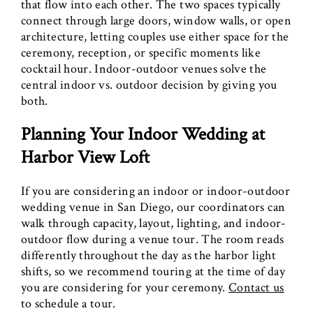
that flow into each other. The two spaces typically
connect through large doors, window walls, or open
architecture, letting couples use either space for the
ceremony, reception, or specific moments like
cocktail hour. Indoor-outdoor venues solve the
central indoor vs. outdoor decision by giving you
both.
Planning Your Indoor Wedding at
Harbor View Loft
If you are considering an indoor or indoor-outdoor
wedding venue in San Diego, our coordinators can
walk through capacity, layout, lighting, and indoor-
outdoor flow during a venue tour. The room reads
differently throughout the day as the harbor light
shifts, so we recommend touring at the time of day
you are considering for your ceremony.
Contact us
to schedule a tour.