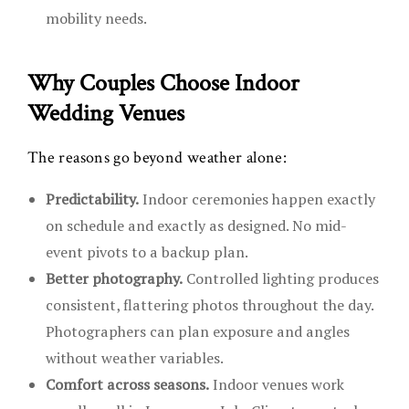
mobility needs.
Why Couples Choose Indoor
Wedding Venues
The reasons go beyond weather alone:
Predictability.
Indoor ceremonies happen exactly
on schedule and exactly as designed. No mid-
event pivots to a backup plan.
Better photography.
Controlled lighting produces
consistent, flattering photos throughout the day.
Photographers can plan exposure and angles
without weather variables.
Comfort across seasons.
Indoor venues work