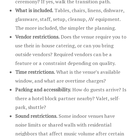
ceremony? If yes, walk the transition path.
What is included.
Tables, chairs, linens, dishware,
glassware, staff, setup, cleanup, AV equipment.
The more included, the simpler the planning.
Vendor restrictions.
Does the venue require you to
use their in-house catering, or can you bring
outside vendors? Required vendors can be a
feature or a constraint depending on quality.
Time restrictions.
What is the venue’s available
window, and what are overtime charges?
Parking and accessibility.
How do guests arrive? Is
there a hotel block partner nearby? Valet, self-
park, shuttle?
Sound restrictions.
Some indoor venues have
noise limits or shared walls with residential
neighbors that affect music volume after certain