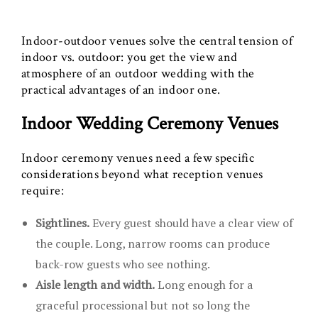
Indoor-outdoor venues solve the central tension of
indoor vs. outdoor: you get the view and
atmosphere of an outdoor wedding with the
practical advantages of an indoor one.
Indoor Wedding Ceremony Venues
Indoor ceremony venues need a few specific
considerations beyond what reception venues
require:
Sightlines.
Every guest should have a clear view of
the couple. Long, narrow rooms can produce
back-row guests who see nothing.
Aisle length and width.
Long enough for a
graceful processional but not so long the