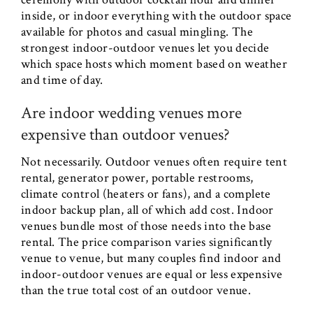
inside, or indoor everything with the outdoor space
available for photos and casual mingling. The
strongest indoor-outdoor venues let you decide
which space hosts which moment based on weather
and time of day.
Are indoor wedding venues more
expensive than outdoor venues?
Not necessarily. Outdoor venues often require tent
rental, generator power, portable restrooms,
climate control (heaters or fans), and a complete
indoor backup plan, all of which add cost. Indoor
venues bundle most of those needs into the base
rental. The price comparison varies significantly
venue to venue, but many couples find indoor and
indoor-outdoor venues are equal or less expensive
than the true total cost of an outdoor venue.