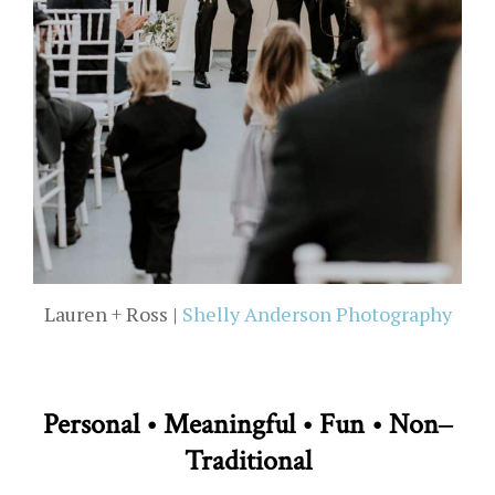
Lauren + Ross |
Shelly Anderson Photography
Personal • Meaningful • Fun • Non­­­­­­‒
Traditional