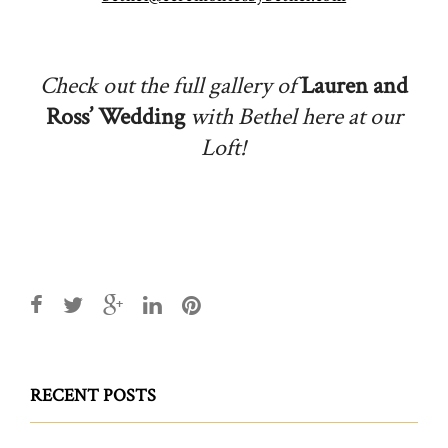
Check out the full gallery of
Lauren and
Ross’ Wedding
with Bethel here at our
Loft!
RECENT POSTS