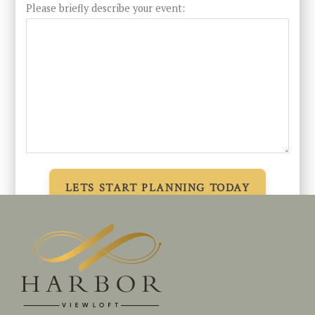
Please briefly describe your event: