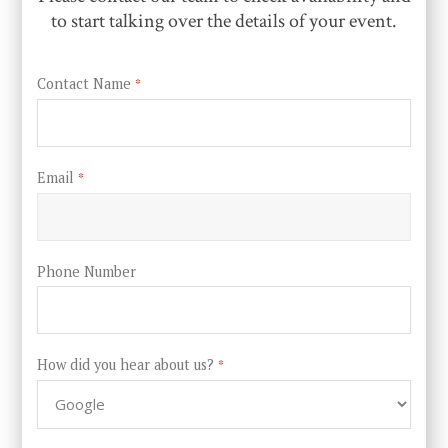
to start talking over the details of your event.
Contact Name
*
Email
*
Phone Number
How did you hear about us?
*