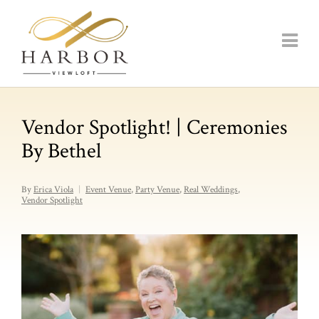
Vendor Spotlight! | Ceremonies
By Bethel
By
Erica Viola
Event Venue
,
Party Venue
,
Real Weddings
,
Vendor Spotlight