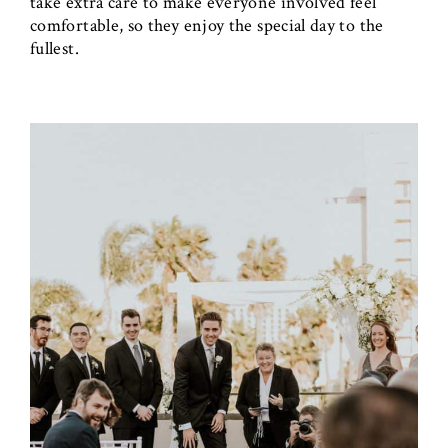
take extra care to make everyone involved feel
comfortable, so they enjoy the special day to the
fullest.