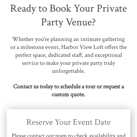
Ready to Book Your Private
Party Venue?
Whether you’re planning an intimate gathering
or a milestone event, Harbor View Loft offers the
perfect space, dedicated staff, and exceptional
service to make your private party truly
unforgettable.
Contact us today to schedule a tour or request a
custom quote.
Reserve Your Event Date
Please contact our team to check availability and