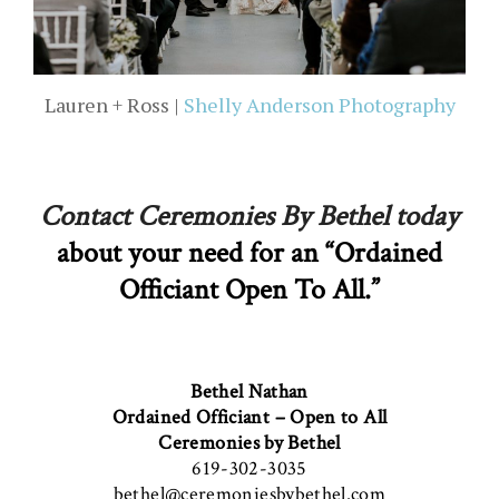
Lauren + Ross |
Shelly Anderson Photography
Contact Ceremonies By Bethel today
about your need for an “Ordained
Officiant Open To All.”
Bethel Nathan
Ordained Officiant – Open to All
Ceremonies by Bethel
619-302-3035
bethel@ceremoniesbybethel.com