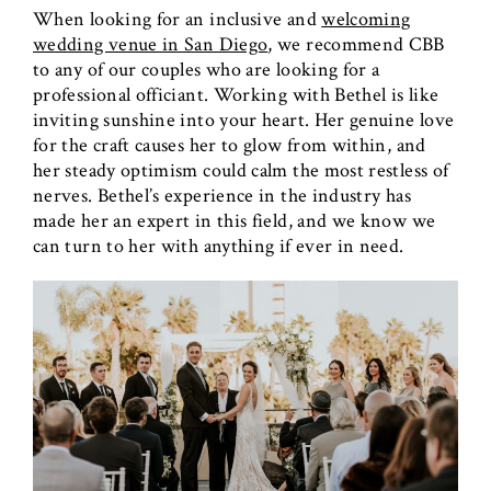
When looking for an inclusive and
welcoming
wedding venue in San Diego
, we recommend CBB
to any of our couples who are looking for a
professional officiant. Working with Bethel is like
inviting sunshine into your heart. Her genuine love
for the craft causes her to glow from within, and
her steady optimism could calm the most restless of
nerves. Bethel’s experience in the industry has
made her an expert in this field, and we know we
can turn to her with anything if ever in need.