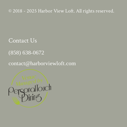
© 2018 - 2025
Harbor View Loft
. All rights reserved.
Contact Us
(858) 638-0672
contact@harborviewloft.com