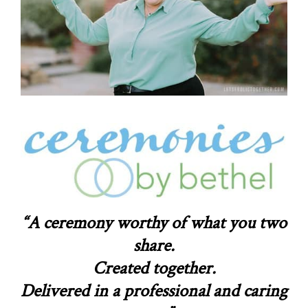
“A ceremony worthy of what you two
share.
Created together.
Delivered in a professional and caring