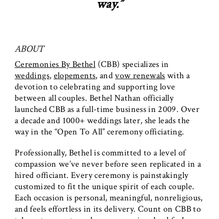
way.”
ABOUT
Ceremonies By Bethel
(CBB) specializes in
weddings
,
elopements
, and
vow renewals
with a
devotion to celebrating and supporting love
between all couples. Bethel Nathan officially
launched CBB as a full-time business in 2009. Over
a decade and 1000+ weddings later, she leads the
way in the “Open To All” ceremony officiating.
Professionally, Bethel is committed to a level of
compassion we’ve never before seen replicated in a
hired officiant. Every ceremony is painstakingly
customized to fit the unique spirit of each couple.
Each occasion is personal, meaningful, nonreligious,
and feels effortless in its delivery. Count on CBB to