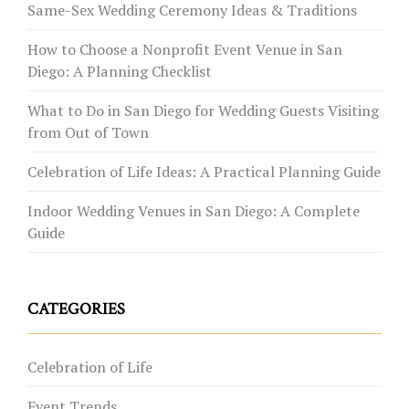
Same-Sex Wedding Ceremony Ideas & Traditions
How to Choose a Nonprofit Event Venue in San
Diego: A Planning Checklist
What to Do in San Diego for Wedding Guests Visiting
from Out of Town
Celebration of Life Ideas: A Practical Planning Guide
Indoor Wedding Venues in San Diego: A Complete
Guide
CATEGORIES
Celebration of Life
Event Trends