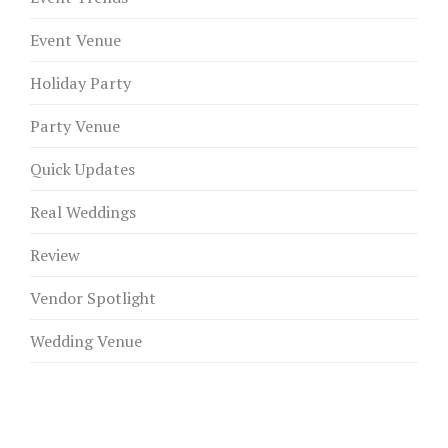
Event Venue
Holiday Party
Party Venue
Quick Updates
Real Weddings
Review
Vendor Spotlight
Wedding Venue