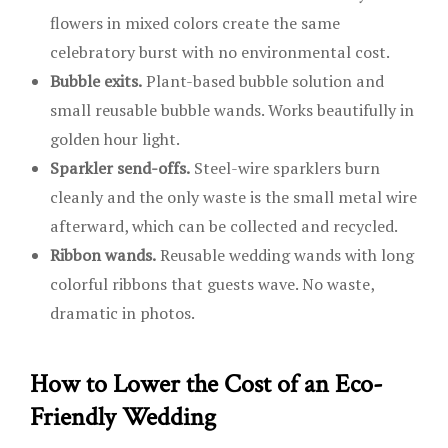
flowers in mixed colors create the same
celebratory burst with no environmental cost.
Bubble exits.
Plant-based bubble solution and
small reusable bubble wands. Works beautifully in
golden hour light.
Sparkler send-offs.
Steel-wire sparklers burn
cleanly and the only waste is the small metal wire
afterward, which can be collected and recycled.
Ribbon wands.
Reusable wedding wands with long
colorful ribbons that guests wave. No waste,
dramatic in photos.
How to Lower the Cost of an Eco-
Friendly Wedding