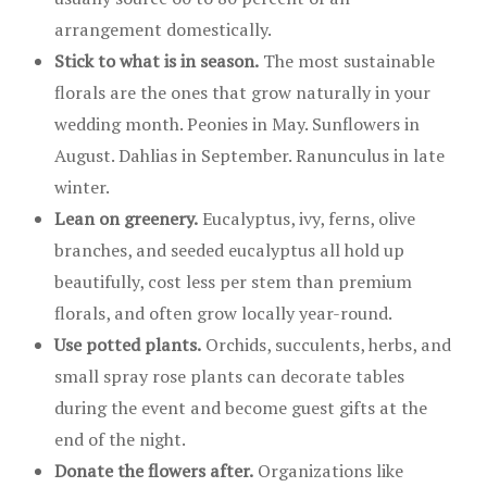
arrangement domestically.
Stick to what is in season.
The most sustainable
florals are the ones that grow naturally in your
wedding month. Peonies in May. Sunflowers in
August. Dahlias in September. Ranunculus in late
winter.
Lean on greenery.
Eucalyptus, ivy, ferns, olive
branches, and seeded eucalyptus all hold up
beautifully, cost less per stem than premium
florals, and often grow locally year-round.
Use potted plants.
Orchids, succulents, herbs, and
small spray rose plants can decorate tables
during the event and become guest gifts at the
end of the night.
Donate the flowers after.
Organizations like