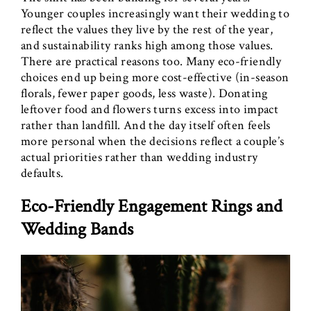
Younger couples increasingly want their wedding to
reflect the values they live by the rest of the year,
and sustainability ranks high among those values.
There are practical reasons too. Many eco-friendly
choices end up being more cost-effective (in-season
florals, fewer paper goods, less waste). Donating
leftover food and flowers turns excess into impact
rather than landfill. And the day itself often feels
more personal when the decisions reflect a couple’s
actual priorities rather than wedding industry
defaults.
Eco-Friendly Engagement Rings and
Wedding Bands