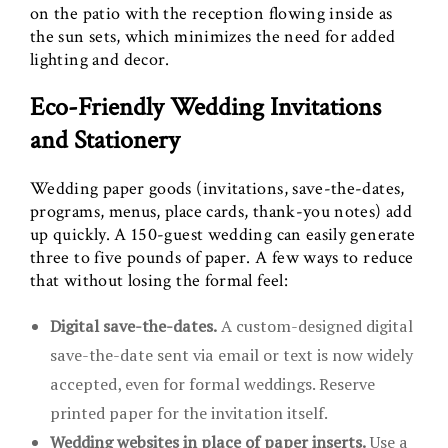
on the patio with the reception flowing inside as
the sun sets, which minimizes the need for added
lighting and decor.
Eco-Friendly Wedding Invitations
and Stationery
Wedding paper goods (invitations, save-the-dates,
programs, menus, place cards, thank-you notes) add
up quickly. A 150-guest wedding can easily generate
three to five pounds of paper. A few ways to reduce
that without losing the formal feel:
Digital save-the-dates.
A custom-designed digital
save-the-date sent via email or text is now widely
accepted, even for formal weddings. Reserve
printed paper for the invitation itself.
Wedding websites in place of paper inserts.
Use a