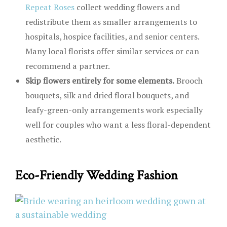
Repeat Roses
collect wedding flowers and
redistribute them as smaller arrangements to
hospitals, hospice facilities, and senior centers.
Many local florists offer similar services or can
recommend a partner.
Skip flowers entirely for some elements.
Brooch
bouquets, silk and dried floral bouquets, and
leafy-green-only arrangements work especially
well for couples who want a less floral-dependent
aesthetic.
Eco-Friendly Wedding Fashion