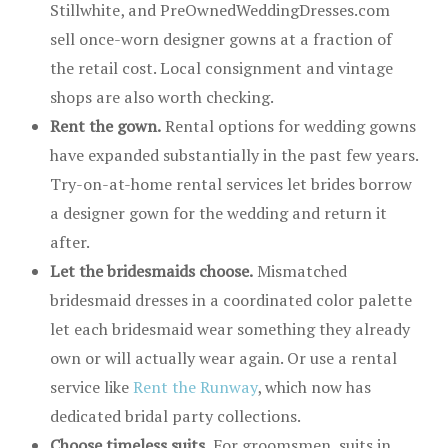
Stillwhite, and PreOwnedWeddingDresses.com
sell once-worn designer gowns at a fraction of
the retail cost. Local consignment and vintage
shops are also worth checking.
Rent the gown.
Rental options for wedding gowns
have expanded substantially in the past few years.
Try-on-at-home rental services let brides borrow
a designer gown for the wedding and return it
after.
Let the bridesmaids choose.
Mismatched
bridesmaid dresses in a coordinated color palette
let each bridesmaid wear something they already
own or will actually wear again. Or use a rental
service like
Rent the Runway
, which now has
dedicated bridal party collections.
Choose timeless suits.
For groomsmen, suits in