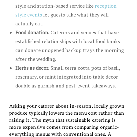
style and station-based service like
reception
style events
let guests take what they will
actually eat.
Food donation.
Caterers and venues that have
established relationships with local food banks
can donate unopened backup trays the morning
after the wedding.
Herbs as decor.
Small terra cotta pots of basil,
rosemary, or mint integrated into table decor
double as garnish and post-event takeaways.
Asking your caterer about in-season, locally grown
produce typically lowers the menu cost rather than
raising it. The myth that sustainable catering is
more expensive comes from comparing organic-
everything menus with conventional ones. A