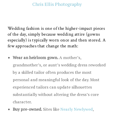
Chris Ellis Photography
Wedding fashion is one of the higher-impact pieces
of the day, simply because wedding attire (gowns
especially) is typically worn once and then stored. A
few approaches that change the math:
Wear an heirloom gown.
A mother’s,
grandmother’s, or aunt’s wedding dress reworked
by a skilled tailor often produces the most
personal and meaningful look of the day. Most
experienced tailors can update silhouettes
substantially without altering the dress’s core
character.
Buy pre-owned.
Sites like
Nearly Newlywed
,