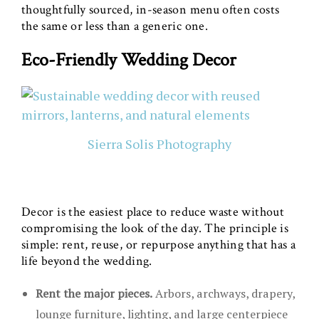
thoughtfully sourced, in-season menu often costs
the same or less than a generic one.
Eco-Friendly Wedding Decor
Sierra Solis Photography
Decor is the easiest place to reduce waste without
compromising the look of the day. The principle is
simple: rent, reuse, or repurpose anything that has a
life beyond the wedding.
Rent the major pieces.
Arbors, archways, drapery,
lounge furniture, lighting, and large centerpiece