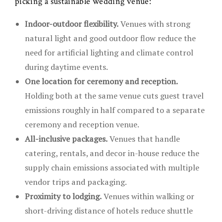
picking a sustainable wedding venue:
Indoor-outdoor flexibility.
Venues with strong
natural light and good outdoor flow reduce the
need for artificial lighting and climate control
during daytime events.
One location for ceremony and reception.
Holding both at the same venue cuts guest travel
emissions roughly in half compared to a separate
ceremony and reception venue.
All-inclusive packages.
Venues that handle
catering, rentals, and decor in-house reduce the
supply chain emissions associated with multiple
vendor trips and packaging.
Proximity to lodging.
Venues within walking or
short-driving distance of hotels reduce shuttle