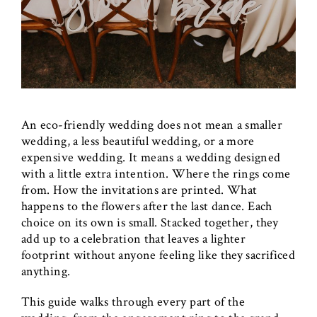
An eco-friendly wedding does not mean a smaller
wedding, a less beautiful wedding, or a more
expensive wedding. It means a wedding designed
with a little extra intention. Where the rings come
from. How the invitations are printed. What
happens to the flowers after the last dance. Each
choice on its own is small. Stacked together, they
add up to a celebration that leaves a lighter
footprint without anyone feeling like they sacrificed
anything.
This guide walks through every part of the