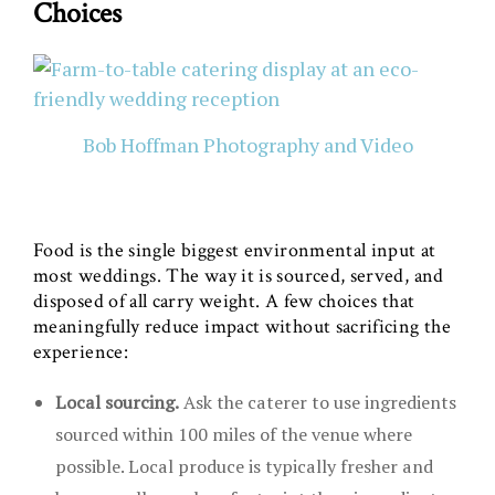
Choices
Bob Hoffman Photography and Video
Food is the single biggest environmental input at
most weddings. The way it is sourced, served, and
disposed of all carry weight. A few choices that
meaningfully reduce impact without sacrificing the
experience:
Local sourcing.
Ask the caterer to use ingredients
sourced within 100 miles of the venue where
possible. Local produce is typically fresher and