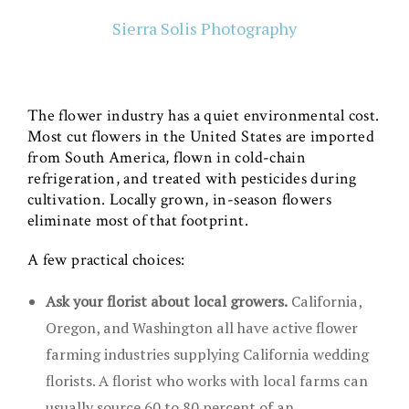
Sierra Solis Photography
The flower industry has a quiet environmental cost.
Most cut flowers in the United States are imported
from South America, flown in cold-chain
refrigeration, and treated with pesticides during
cultivation. Locally grown, in-season flowers
eliminate most of that footprint.
A few practical choices:
Ask your florist about local growers.
California,
Oregon, and Washington all have active flower
farming industries supplying California wedding
florists. A florist who works with local farms can
usually source 60 to 80 percent of an