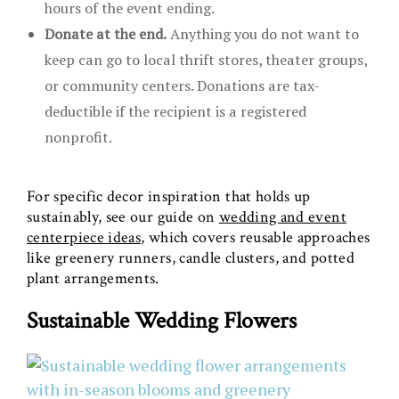
hours of the event ending.
Donate at the end.
Anything you do not want to
keep can go to local thrift stores, theater groups,
or community centers. Donations are tax-
deductible if the recipient is a registered
nonprofit.
For specific decor inspiration that holds up
sustainably, see our guide on
wedding and event
centerpiece ideas
, which covers reusable approaches
like greenery runners, candle clusters, and potted
plant arrangements.
Sustainable Wedding Flowers