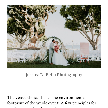
Jessica Di Bella Photography
The venue choice shapes the environmental
footprint of the whole event. A few principles for