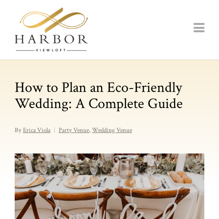
How to Plan an Eco-Friendly
Wedding: A Complete Guide
By
Erica Viola
Party Venue
,
Wedding Venue