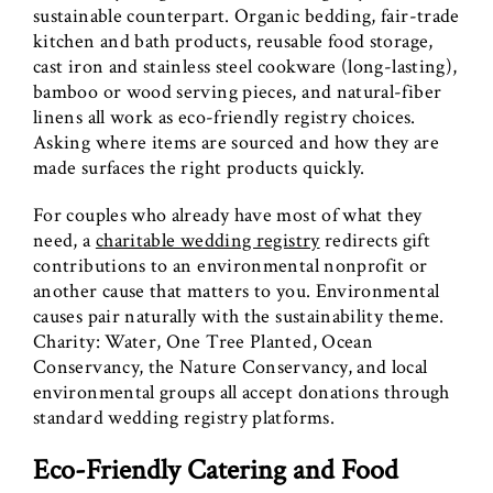
sustainable counterpart. Organic bedding, fair-trade
kitchen and bath products, reusable food storage,
cast iron and stainless steel cookware (long-lasting),
bamboo or wood serving pieces, and natural-fiber
linens all work as eco-friendly registry choices.
Asking where items are sourced and how they are
made surfaces the right products quickly.
For couples who already have most of what they
need, a
charitable wedding registry
redirects gift
contributions to an environmental nonprofit or
another cause that matters to you. Environmental
causes pair naturally with the sustainability theme.
Charity: Water, One Tree Planted, Ocean
Conservancy, the Nature Conservancy, and local
environmental groups all accept donations through
standard wedding registry platforms.
Eco-Friendly Catering and Food