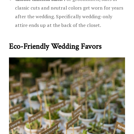
classic cuts and neutral colors get worn for years
after the wedding. Specifically wedding-only
attire ends up at the back of the closet.
Eco-Friendly Wedding Favors