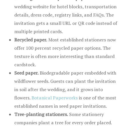
wedding website for hotel blocks, transportation
details, dress code, registry links, and FAQs. The
invitation gets a small URL or QR code instead of
multiple printed cards.
Recycled paper.
Most established stationers now
offer 100 percent recycled paper options. The
texture is often more interesting than standard
cardstock.
Seed paper.
Biodegradable paper embedded with
wildflower seeds. Guests can plant the invitation
in soil after the wedding, and it grows into
flowers.
Botanical Paperworks
is one of the most
established names in seed paper invitations.
Tree-planting stationers.
Some stationery
companies plant a tree for every order placed.