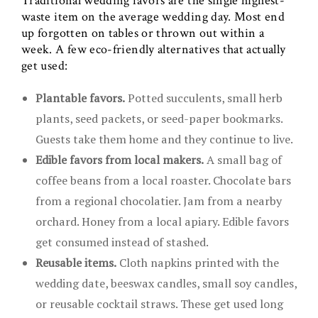
Traditional wedding favors are the single highest-
waste item on the average wedding day. Most end
up forgotten on tables or thrown out within a
week. A few eco-friendly alternatives that actually
get used:
Plantable favors.
Potted succulents, small herb
plants, seed packets, or seed-paper bookmarks.
Guests take them home and they continue to live.
Edible favors from local makers.
A small bag of
coffee beans from a local roaster. Chocolate bars
from a regional chocolatier. Jam from a nearby
orchard. Honey from a local apiary. Edible favors
get consumed instead of stashed.
Reusable items.
Cloth napkins printed with the
wedding date, beeswax candles, small soy candles,
or reusable cocktail straws. These get used long