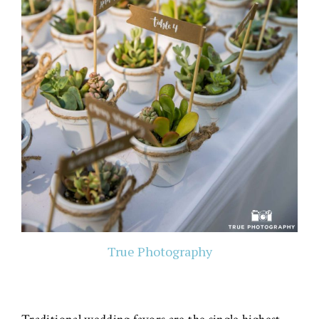
True Photography