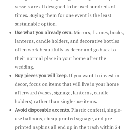
vessels are all designed to be used hundreds of
times. Buying them for one event is the least
sustainable option.
Use what you already own.
Mirrors, frames, books,
lanterns, candle holders, and decorative bottles
often work beautifully as decor and go back to
their normal place in your home after the
wedding.
Buy pieces you will keep.
If you want to invest in
decor, focus on items that will live in your home
afterward (vases, signage, lanterns, candle
holders) rather than single-use items.
Avoid disposable accents.
Plastic confetti, single-
use balloons, cheap printed signage, and pre-
printed napkins all end up in the trash within 24