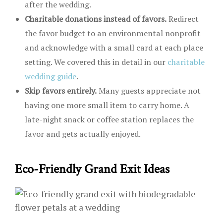
after the wedding.
Charitable donations instead of favors.
Redirect
the favor budget to an environmental nonprofit
and acknowledge with a small card at each place
setting. We covered this in detail in our
charitable
wedding guide
.
Skip favors entirely.
Many guests appreciate not
having one more small item to carry home. A
late-night snack or coffee station replaces the
favor and gets actually enjoyed.
Eco-Friendly Grand Exit Ideas