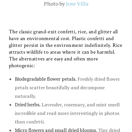
Photo by
Jose Villa
The classic grand-exit confetti, rice, and glitter all
have an environmental cost. Plastic confetti and
glitter persist in the environment indefinitely. Rice
attracts wildlife to areas where it can be harmful.
The alternatives are easy and often more
photogenic:
Biodegradable flower petals.
Freshly dried flower
petals scatter beautifully and decompose
naturally.
Dried herbs.
Lavender, rosemary, and mint smell
incredible and read more interestingly in photos
than confetti.
Micro flowers and small dried blooms.
Tiny dried