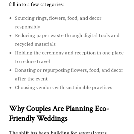
fall into a few categories:
Sourcing rings, flowers, food, and decor
responsibly
Reducing paper waste through digital tools and
recycled materials
Holding the ceremony and reception in one place
to reduce travel
Donating or repurposing flowers, food, and decor
after the event
Choosing vendors with sustainable practices
Why Couples Are Planning Eco-
Friendly Weddings
The shift has been building for several years.