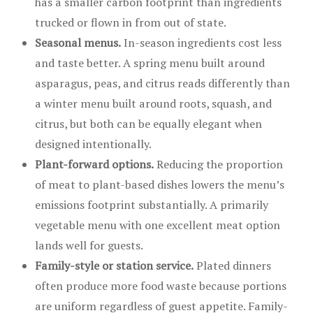
has a smaller carbon footprint than ingredients
trucked or flown in from out of state.
Seasonal menus.
In-season ingredients cost less
and taste better. A spring menu built around
asparagus, peas, and citrus reads differently than
a winter menu built around roots, squash, and
citrus, but both can be equally elegant when
designed intentionally.
Plant-forward options.
Reducing the proportion
of meat to plant-based dishes lowers the menu’s
emissions footprint substantially. A primarily
vegetable menu with one excellent meat option
lands well for guests.
Family-style or station service.
Plated dinners
often produce more food waste because portions
are uniform regardless of guest appetite. Family-