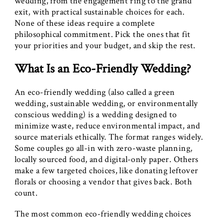
wedding, from the engagement ring to the grand
exit, with practical sustainable choices for each.
None of these ideas require a complete
philosophical commitment. Pick the ones that fit
your priorities and your budget, and skip the rest.
What Is an Eco-Friendly Wedding?
An eco-friendly wedding (also called a green
wedding, sustainable wedding, or environmentally
conscious wedding) is a wedding designed to
minimize waste, reduce environmental impact, and
source materials ethically. The format ranges widely.
Some couples go all-in with zero-waste planning,
locally sourced food, and digital-only paper. Others
make a few targeted choices, like donating leftover
florals or choosing a vendor that gives back. Both
count.
The most common eco-friendly wedding choices