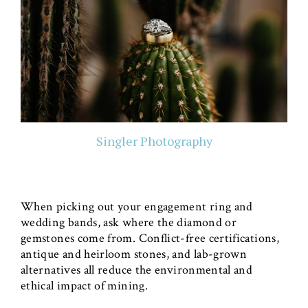
Singler Photography
When picking out your engagement ring and
wedding bands, ask where the diamond or
gemstones come from. Conflict-free certifications,
antique and heirloom stones, and lab-grown
alternatives all reduce the environmental and
ethical impact of mining.