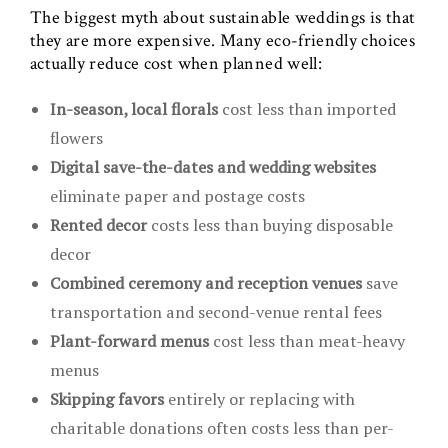
The biggest myth about sustainable weddings is that
they are more expensive. Many eco-friendly choices
actually reduce cost when planned well:
In-season, local florals
cost less than imported
flowers
Digital save-the-dates and wedding websites
eliminate paper and postage costs
Rented decor
costs less than buying disposable
decor
Combined ceremony and reception venues
save
transportation and second-venue rental fees
Plant-forward menus
cost less than meat-heavy
menus
Skipping favors
entirely or replacing with
charitable donations often costs less than per-