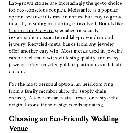
Lab-grown stones are increasingly the go-to choice
for eco-conscious couples. Moissanite is a popular
option because it is rare in nature but easy to grow
in a lab, meaning no mining is involved. Brands like
Charles and Colvard
specialize in socially
responsible moissanite and lab-grown diamond
jewelry. Recycled-metal bands from any jeweler
offer another easy win. Most metals used in jewelry
can be reclaimed without losing quality, and many
jewelers offer recycled gold or platinum as a default
option.
For the most personal option, an heirloom ring
from a family member skips the supply chain
entirely. A jeweler can resize, reset, or restyle the
original stone if the design needs updating.
Choosing an Eco-Friendly Wedding
Venue