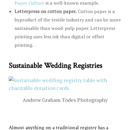
Paper Culture
is a well-known example.
Letterpress on cotton paper.
Cotton paper is a
byproduct of the textile industry and can be more
sustainable than wood-pulp paper. Letterpress
printing uses less ink than digital or offset
printing.
Sustainable Wedding Registries
Andrew Graham Todes Photography
Almost anything on a traditional registry has a