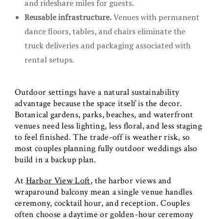
and rideshare miles for guests.
Reusable infrastructure.
Venues with permanent
dance floors, tables, and chairs eliminate the
truck deliveries and packaging associated with
rental setups.
Outdoor settings have a natural sustainability
advantage because the space itself is the decor.
Botanical gardens, parks, beaches, and waterfront
venues need less lighting, less floral, and less staging
to feel finished. The trade-off is weather risk, so
most couples planning fully outdoor weddings also
build in a backup plan.
At
Harbor View Loft
, the harbor views and
wraparound balcony mean a single venue handles
ceremony, cocktail hour, and reception. Couples
often choose a daytime or golden-hour ceremony