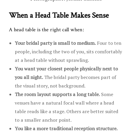
When a Head Table Makes Sense
A head table is the right call when:
Your bridal party is small to medium.
Four to ten
people, including the two of you, sits comfortably
at a head table without sprawling.
You want your closest people physically next to
you all night.
The bridal party becomes part of
the visual story, not background.
The room layout supports a long table.
Some
venues have a natural focal wall where a head
table reads like a stage. Others are better suited
to a smaller anchor point.
You like a more traditional reception structure.