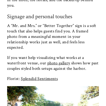
you.
Signage and personal touches
A “Mr. and Mrs.” or “Better Together” sign is a soft
touch that also helps guests find you. A framed
photo from a meaningful moment in your
relationship works just as well, and feels less
expected.
If you want help visualizing what works at a
waterfront venue, our
photo gallery
shows how past
couples styled both setups against the harbor.
Florist:
Splendid Sentiments