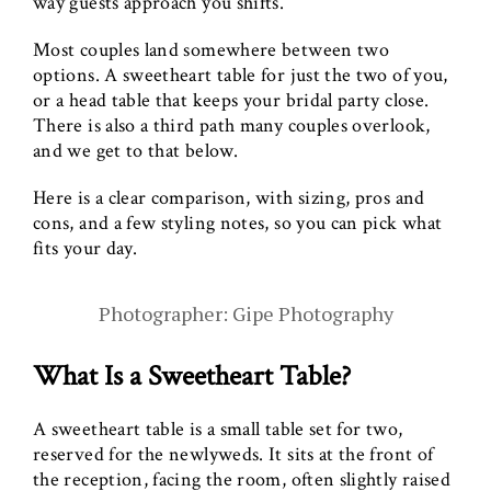
way guests approach you shifts.
Most couples land somewhere between two
options. A sweetheart table for just the two of you,
or a head table that keeps your bridal party close.
There is also a third path many couples overlook,
and we get to that below.
Here is a clear comparison, with sizing, pros and
cons, and a few styling notes, so you can pick what
fits your day.
Photographer: Gipe Photography
What Is a Sweetheart Table?
A sweetheart table is a small table set for two,
reserved for the newlyweds. It sits at the front of
the reception, facing the room, often slightly raised