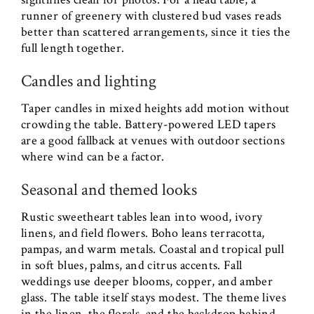
runner of greenery with clustered bud vases reads
better than scattered arrangements, since it ties the
full length together.
Candles and lighting
Taper candles in mixed heights add motion without
crowding the table. Battery-powered LED tapers
are a good fallback at venues with outdoor sections
where wind can be a factor.
Seasonal and themed looks
Rustic sweetheart tables lean into wood, ivory
linens, and field flowers. Boho leans terracotta,
pampas, and warm metals. Coastal and tropical pull
in soft blues, palms, and citrus accents. Fall
weddings use deeper blooms, copper, and amber
glass. The table itself stays modest. The theme lives
in the linen, the florals, and the backdrop behind