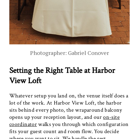
Photographer: Gabriel Conover
Setting the Right Table at Harbor
View Loft
Whatever setup you land on, the venue itself does a
lot of the work. At Harbor View Loft, the harbor
sits behind every photo, the wraparound balcony
opens up your reception layout, and our
on-site
coordinator
walks you through which configuration
fits your guest count and room flow. You decide
where you want to sit. We handle the rest.