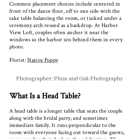
Common placement choices include centered in
front of the dance floor, off to one side with the
cake table balancing the room, or tucked under a
ceremony arch reused as a backdrop. At Harbor
View Loft, couples often anchor it near the
windows so the harbor sits behind them in every
photo.
Florist:
Native Poppy
Photographer: Plum and Oak Photography
What Is a Head Table?
A head table is a longer table that seats the couple
along with the bridal party, and sometimes
immediate family. It runs perpendicular to the
room with everyone facing out toward the guests,