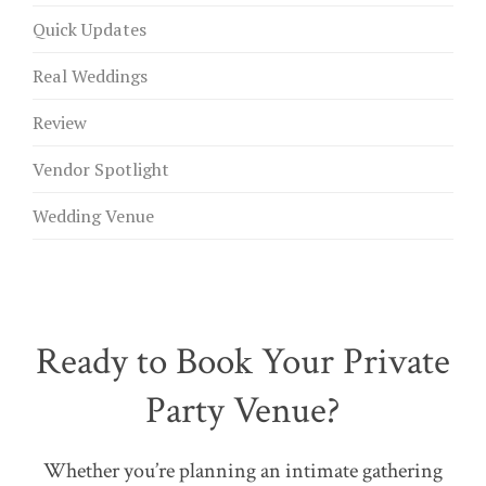
Quick Updates
Real Weddings
Review
Vendor Spotlight
Wedding Venue
Ready to Book Your Private
Party Venue?
Whether you’re planning an intimate gathering