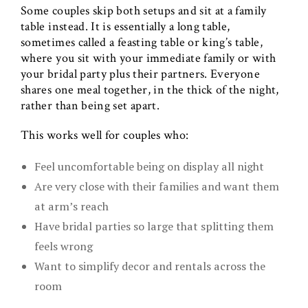
Some couples skip both setups and sit at a family
table instead. It is essentially a long table,
sometimes called a feasting table or king’s table,
where you sit with your immediate family or with
your bridal party plus their partners. Everyone
shares one meal together, in the thick of the night,
rather than being set apart.
This works well for couples who:
Feel uncomfortable being on display all night
Are very close with their families and want them
at arm’s reach
Have bridal parties so large that splitting them
feels wrong
Want to simplify decor and rentals across the
room