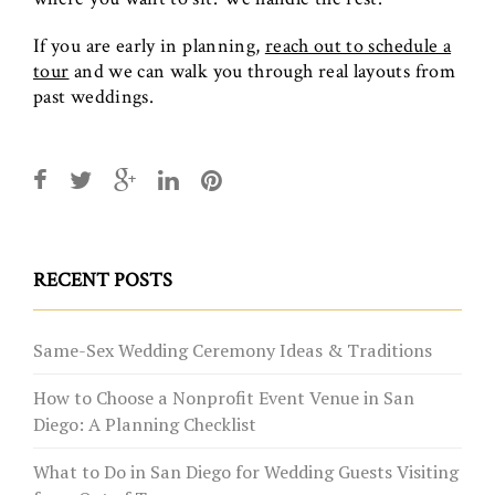
If you are early in planning,
reach out to schedule a
tour
and we can walk you through real layouts from
past weddings.
RECENT POSTS
Same-Sex Wedding Ceremony Ideas & Traditions
How to Choose a Nonprofit Event Venue in San
Diego: A Planning Checklist
What to Do in San Diego for Wedding Guests Visiting