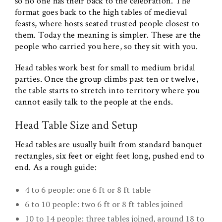
so no one has their back to the celebration. The
format goes back to the high tables of medieval
feasts, where hosts seated trusted people closest to
them. Today the meaning is simpler. These are the
people who carried you here, so they sit with you.
Head tables work best for small to medium bridal
parties. Once the group climbs past ten or twelve,
the table starts to stretch into territory where you
cannot easily talk to the people at the ends.
Head Table Size and Setup
Head tables are usually built from standard banquet
rectangles, six feet or eight feet long, pushed end to
end. As a rough guide:
4 to 6 people: one 6 ft or 8 ft table
6 to 10 people: two 6 ft or 8 ft tables joined
10 to 14 people: three tables joined, around 18 to