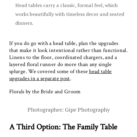
Head tables carry a classic, formal feel, which
works beautifully with timeless decor and seated
dinners.
If you do go with a head table, plan the upgrades
that make it look intentional rather than functional.
Linens to the floor, coordinated chargers, and a
layered floral runner do more than any single
splurge. We covered some of these
head table
upgrades in a separate post
.
Florals by the Bride and Groom
Photographer: Gipe Photography
A Third Option: The Family Table