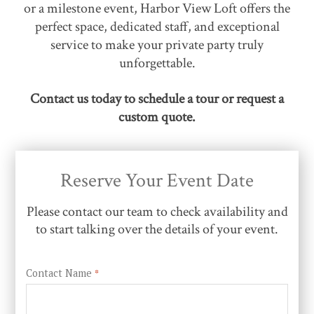
or a milestone event, Harbor View Loft offers the
perfect space, dedicated staff, and exceptional
service to make your private party truly
unforgettable.
Contact us today to schedule a tour or request a
custom quote.
Reserve Your Event Date
Please contact our team to check availability and
to start talking over the details of your event.
Contact Name
*