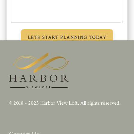
© 2018 - 2025
Harbor View Loft
. All rights reserved.