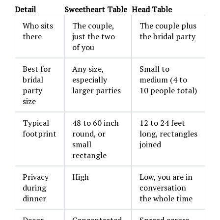
Detail
Sweetheart Table
Head Table
Who sits
The couple,
The couple plus
there
just the two
the bridal party
of you
Best for
Any size,
Small to
bridal
especially
medium (4 to
party
larger parties
10 people total)
size
Typical
48 to 60 inch
12 to 24 feet
footprint
round, or
long, rectangles
small
joined
rectangle
Privacy
High
Low, you are in
during
conversation
dinner
the whole time
Decor
Concentrated,
Spread across