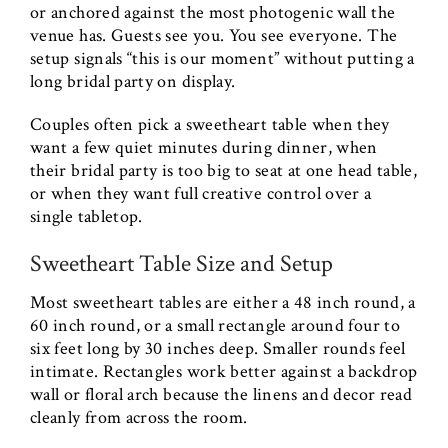
or anchored against the most photogenic wall the
venue has. Guests see you. You see everyone. The
setup signals “this is our moment” without putting a
long bridal party on display.
Couples often pick a sweetheart table when they
want a few quiet minutes during dinner, when
their bridal party is too big to seat at one head table,
or when they want full creative control over a
single tabletop.
Sweetheart Table Size and Setup
Most sweetheart tables are either a 48 inch round, a
60 inch round, or a small rectangle around four to
six feet long by 30 inches deep. Smaller rounds feel
intimate. Rectangles work better against a backdrop
wall or floral arch because the linens and decor read
cleanly from across the room.