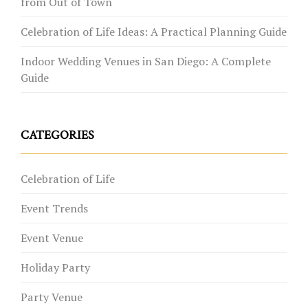
from Out of Town
Celebration of Life Ideas: A Practical Planning Guide
Indoor Wedding Venues in San Diego: A Complete
Guide
CATEGORIES
Celebration of Life
Event Trends
Event Venue
Holiday Party
Party Venue