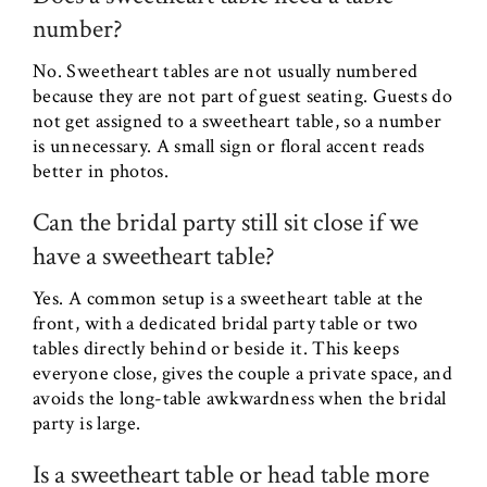
number?
No. Sweetheart tables are not usually numbered
because they are not part of guest seating. Guests do
not get assigned to a sweetheart table, so a number
is unnecessary. A small sign or floral accent reads
better in photos.
Can the bridal party still sit close if we
have a sweetheart table?
Yes. A common setup is a sweetheart table at the
front, with a dedicated bridal party table or two
tables directly behind or beside it. This keeps
everyone close, gives the couple a private space, and
avoids the long-table awkwardness when the bridal
party is large.
Is a sweetheart table or head table more