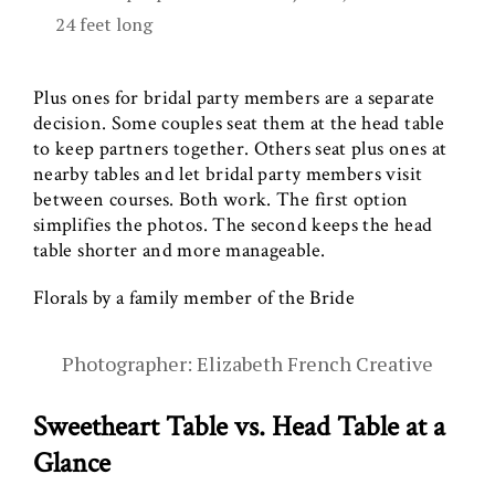
24 feet long
Plus ones for bridal party members are a separate
decision. Some couples seat them at the head table
to keep partners together. Others seat plus ones at
nearby tables and let bridal party members visit
between courses. Both work. The first option
simplifies the photos. The second keeps the head
table shorter and more manageable.
Florals by a family member of the Bride
Photographer: Elizabeth French Creative
Sweetheart Table vs. Head Table at a
Glance