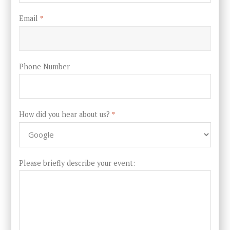
Email
*
Phone Number
How did you hear about us?
*
Please briefly describe your event: