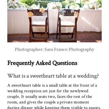
Photographer: Sara France Photography
Frequently Asked Questions
What is a sweetheart table at a wedding?
A sweetheart table is a small table at the front of a
wedding reception set just for the newlywed
couple. It usually seats two, faces the rest of the
room, and gives the couple a private moment
during dinner while keeping them visible to guests.