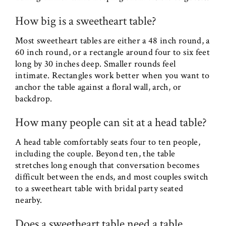
How big is a sweetheart table?
Most sweetheart tables are either a 48 inch round, a
60 inch round, or a rectangle around four to six feet
long by 30 inches deep. Smaller rounds feel
intimate. Rectangles work better when you want to
anchor the table against a floral wall, arch, or
backdrop.
How many people can sit at a head table?
A head table comfortably seats four to ten people,
including the couple. Beyond ten, the table
stretches long enough that conversation becomes
difficult between the ends, and most couples switch
to a sweetheart table with bridal party seated
nearby.
Does a sweetheart table need a table