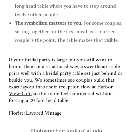
long head table where you have to step around
twelve other people.
The symbolism matters to you.
For some couples,
sitting together for the first meal as a married
couple is the point. The table makes that visible.
If your bridal party is large but you still want to
honor them in a structured way, a sweetheart table
pairs well with a bridal party table set just behind or
beside you. We sometimes see couples build that
exact layout into their
reception flow at Harbor
View Loft
, so the room feels connected without
forcing a 20 foot head table.
Florist:
Layered Vintage
Photographer: Jordan Galindo