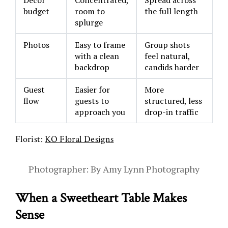
budget
room to
the full length
splurge
Photos
Easy to frame
Group shots
with a clean
feel natural,
backdrop
candids harder
Guest
Easier for
More
flow
guests to
structured, less
approach you
drop-in traffic
Florist:
KO Floral Designs
Photographer: By Amy Lynn Photography
When a Sweetheart Table Makes
Sense