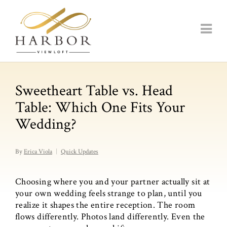
Sweetheart Table vs. Head
Table: Which One Fits Your
Wedding?
By
Erica Viola
Quick Updates
Choosing where you and your partner actually sit at
your own wedding feels strange to plan, until you
realize it shapes the entire reception. The room
flows differently. Photos land differently. Even the