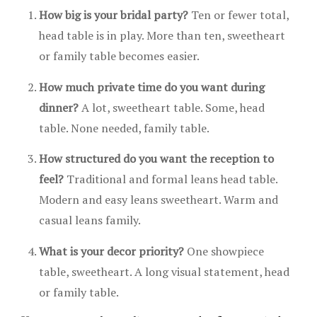
How big is your bridal party?
Ten or fewer total,
head table is in play. More than ten, sweetheart
or family table becomes easier.
How much private time do you want during
dinner?
A lot, sweetheart table. Some, head
table. None needed, family table.
How structured do you want the reception to
feel?
Traditional and formal leans head table.
Modern and easy leans sweetheart. Warm and
casual leans family.
What is your decor priority?
One showpiece
table, sweetheart. A long visual statement, head
or family table.