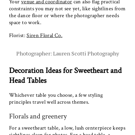
Your
venue and coordinator
can also flag practical
constraints you may not see yet, like sightlines from
the dance floor or where the photographer needs
space to work.
Florist:
Siren Floral Co.
Photographer: Lauren Scotti Photography
Decoration Ideas for Sweetheart and
Head Tables
Whichever table you choose, a few styling
principles travel well across themes.
Florals and greenery
For a sweetheart table, a low, lush centerpiece keeps
sightlines clean for photos. For a head table, a