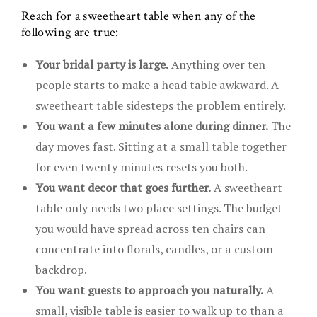
Reach for a sweetheart table when any of the
following are true:
Your bridal party is large.
Anything over ten
people starts to make a head table awkward. A
sweetheart table sidesteps the problem entirely.
You want a few minutes alone during dinner.
The
day moves fast. Sitting at a small table together
for even twenty minutes resets you both.
You want decor that goes further.
A sweetheart
table only needs two place settings. The budget
you would have spread across ten chairs can
concentrate into florals, candles, or a custom
backdrop.
You want guests to approach you naturally.
A
small, visible table is easier to walk up to than a