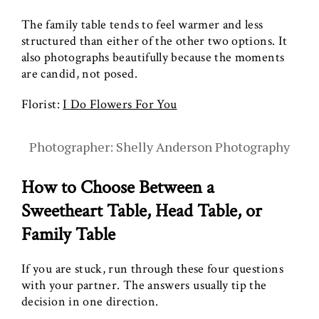
The family table tends to feel warmer and less
structured than either of the other two options. It
also photographs beautifully because the moments
are candid, not posed.
Florist:
I Do Flowers For You
Photographer: Shelly Anderson Photography
How to Choose Between a
Sweetheart Table, Head Table, or
Family Table
If you are stuck, run through these four questions
with your partner. The answers usually tip the
decision in one direction.