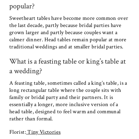
popular?
Sweetheart tables have become more common over
the last decade, partly because bridal parties have
grown larger and partly because couples want a
calmer dinner. Head tables remain popular at more
traditional weddings and at smaller bridal parties.
What is a feasting table or king’s table at
a wedding?
A feasting table, sometimes called a king’s table, is a
long rectangular table where the couple sits with
family or bridal party and their partners. It is
essentially a longer, more inclusive version of a
head table, designed to feel warm and communal
rather than formal.
Florist:
Tiny Victories