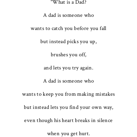
“What is a Dad?
A dad is someone who
wants to catch you before you fall
but instead picks you up,
brushes you off,
and lets you try again.
A dad is someone who
wants to keep you from making mistakes
but instead lets you find your own way,
even though his heart breaks in silence
when you get hurt.