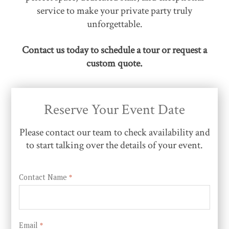
service to make your private party truly
unforgettable.
Contact us today to schedule a tour or request a
custom quote.
Reserve Your Event Date
Please contact our team to check availability and
to start talking over the details of your event.
Contact Name
*
Email
*