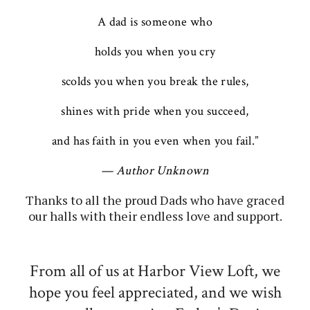
A dad is someone who
holds you when you cry
scolds you when you break the rules,
shines with pride when you succeed,
and has faith in you even when you fail.”
— Author Unknown
Thanks to all the proud Dads who have graced
our halls with their endless love and support.
From all of us at Harbor View Loft, we
hope you feel appreciated, and we wish