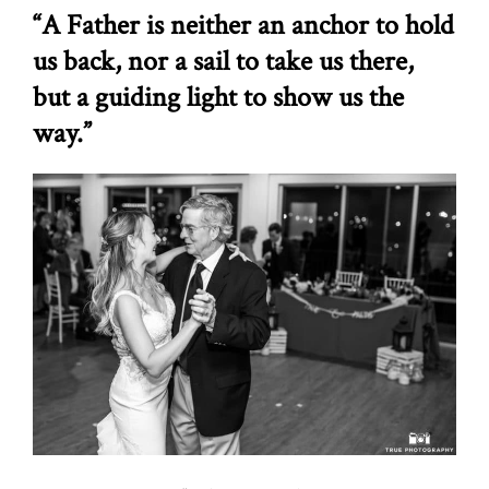
“A Father is neither an anchor to hold
us back, nor a sail to take us there,
but a guiding light to show us the
way.”