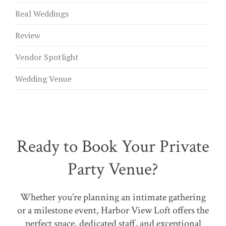
Real Weddings
Review
Vendor Spotlight
Wedding Venue
Ready to Book Your Private
Party Venue?
Whether you’re planning an intimate gathering
or a milestone event, Harbor View Loft offers the
perfect space, dedicated staff, and exceptional