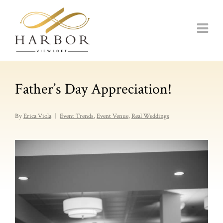
Father’s Day Appreciation!
By
Erica Viola
Event Trends
,
Event Venue
,
Real Weddings