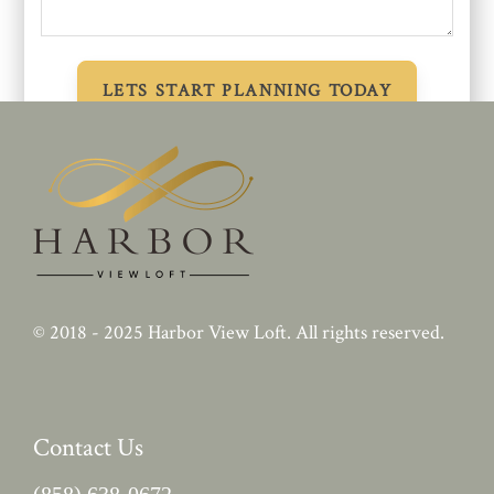
© 2018 - 2025
Harbor View Loft
. All rights reserved.
Contact Us
(858) 638-0672