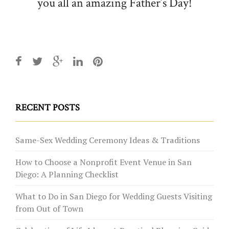
you all an amazing Father’s Day!
RECENT POSTS
Same-Sex Wedding Ceremony Ideas & Traditions
How to Choose a Nonprofit Event Venue in San
Diego: A Planning Checklist
What to Do in San Diego for Wedding Guests Visiting
from Out of Town