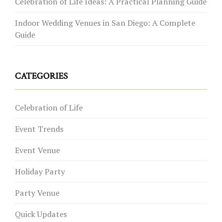
Celebration of Life Ideas: A Practical Planning Guide
Indoor Wedding Venues in San Diego: A Complete
Guide
CATEGORIES
Celebration of Life
Event Trends
Event Venue
Holiday Party
Party Venue
Quick Updates