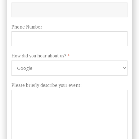
Phone Number
How did you hear about us?
*
Please briefly describe your event: