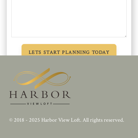
© 2018 - 2025
Harbor View Loft
. All rights reserved.