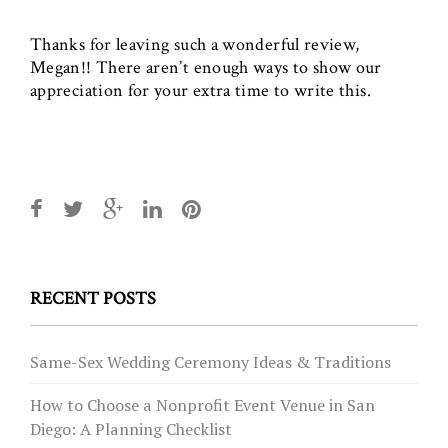
Thanks for leaving such a wonderful review,
Megan!! There aren’t enough ways to show our
appreciation for your extra time to write this.
RECENT POSTS
Same-Sex Wedding Ceremony Ideas & Traditions
How to Choose a Nonprofit Event Venue in San
Diego: A Planning Checklist