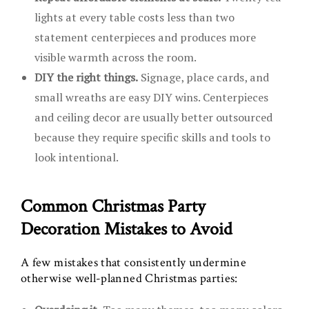
lights at every table costs less than two
statement centerpieces and produces more
visible warmth across the room.
DIY the right things.
Signage, place cards, and
small wreaths are easy DIY wins. Centerpieces
and ceiling decor are usually better outsourced
because they require specific skills and tools to
look intentional.
Common Christmas Party
Decoration Mistakes to Avoid
A few mistakes that consistently undermine
otherwise well-planned Christmas parties: