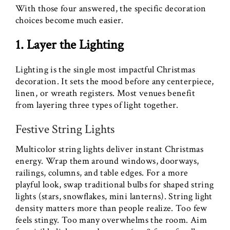
With those four answered, the specific decoration
choices become much easier.
1. Layer the Lighting
Lighting is the single most impactful Christmas
decoration. It sets the mood before any centerpiece,
linen, or wreath registers. Most venues benefit
from layering three types of light together.
Festive String Lights
Multicolor string lights deliver instant Christmas
energy. Wrap them around windows, doorways,
railings, columns, and table edges. For a more
playful look, swap traditional bulbs for shaped string
lights (stars, snowflakes, mini lanterns). String light
density matters more than people realize. Too few
feels stingy. Too many overwhelms the room. Aim