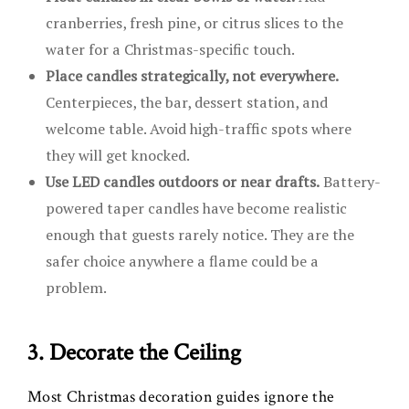
cranberries, fresh pine, or citrus slices to the
water for a Christmas-specific touch.
Place candles strategically, not everywhere.
Centerpieces, the bar, dessert station, and
welcome table. Avoid high-traffic spots where
they will get knocked.
Use LED candles outdoors or near drafts.
Battery-
powered taper candles have become realistic
enough that guests rarely notice. They are the
safer choice anywhere a flame could be a
problem.
3. Decorate the Ceiling
Most Christmas decoration guides ignore the