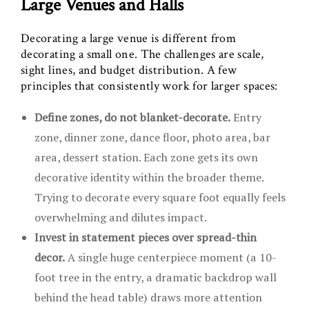
Large Venues and Halls
Decorating a large venue is different from
decorating a small one. The challenges are scale,
sight lines, and budget distribution. A few
principles that consistently work for larger spaces:
Define zones, do not blanket-decorate.
Entry
zone, dinner zone, dance floor, photo area, bar
area, dessert station. Each zone gets its own
decorative identity within the broader theme.
Trying to decorate every square foot equally feels
overwhelming and dilutes impact.
Invest in statement pieces over spread-thin
decor.
A single huge centerpiece moment (a 10-
foot tree in the entry, a dramatic backdrop wall
behind the head table) draws more attention