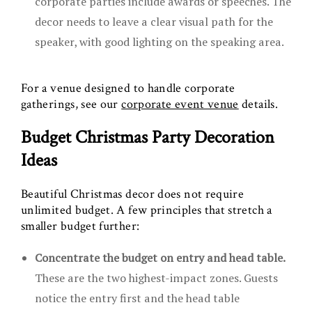
corporate parties include awards or speeches. The
decor needs to leave a clear visual path for the
speaker, with good lighting on the speaking area.
For a venue designed to handle corporate
gatherings, see our
corporate event venue
details.
Budget Christmas Party Decoration
Ideas
Beautiful Christmas decor does not require
unlimited budget. A few principles that stretch a
smaller budget further:
Concentrate the budget on entry and head table.
These are the two highest-impact zones. Guests
notice the entry first and the head table