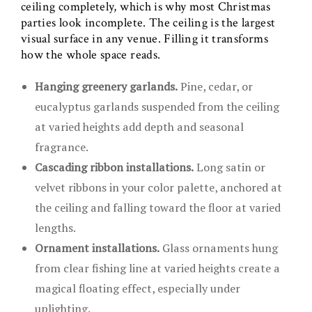
ceiling completely, which is why most Christmas
parties look incomplete. The ceiling is the largest
visual surface in any venue. Filling it transforms
how the whole space reads.
Hanging greenery garlands.
Pine, cedar, or
eucalyptus garlands suspended from the ceiling
at varied heights add depth and seasonal
fragrance.
Cascading ribbon installations.
Long satin or
velvet ribbons in your color palette, anchored at
the ceiling and falling toward the floor at varied
lengths.
Ornament installations.
Glass ornaments hung
from clear fishing line at varied heights create a
magical floating effect, especially under
uplighting.