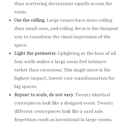
than scattering decorations equally across the
room.
Use the ceiling.
Large venues have more ceiling
than small ones, and ceiling decor is the cheapest
way to transform the visual impression of the
space.
Light the perimeter.
Uplighting at the base of all
four walls makes a large room feel intimate
rather than cavernous. This single move is the
highest-impact, lowest-cost transformation for
big spaces.
Repeat to scale, do not vary.
Twenty identical
centerpieces look like a designed event. Twenty
different centerpieces look like a yard sale.
Repetition reads as intentional in large rooms.