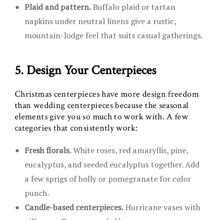
Plaid and pattern.
Buffalo plaid or tartan
napkins under neutral linens give a rustic,
mountain-lodge feel that suits casual gatherings.
5. Design Your Centerpieces
Christmas centerpieces have more design freedom
than wedding centerpieces because the seasonal
elements give you so much to work with. A few
categories that consistently work:
Fresh florals.
White roses, red amaryllis, pine,
eucalyptus, and seeded eucalyptus together. Add
a few sprigs of holly or pomegranate for color
punch.
Candle-based centerpieces.
Hurricane vases with