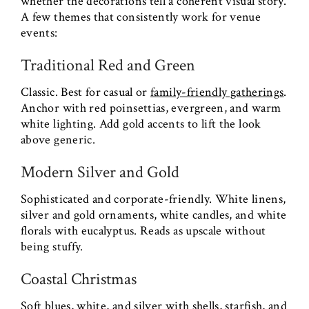
whether the decorations tell a coherent visual story.
A few themes that consistently work for venue
events:
Traditional Red and Green
Classic. Best for casual or
family-friendly gatherings
.
Anchor with red poinsettias, evergreen, and warm
white lighting. Add gold accents to lift the look
above generic.
Modern Silver and Gold
Sophisticated and corporate-friendly. White linens,
silver and gold ornaments, white candles, and white
florals with eucalyptus. Reads as upscale without
being stuffy.
Coastal Christmas
Soft blues, white, and silver with shells, starfish, and