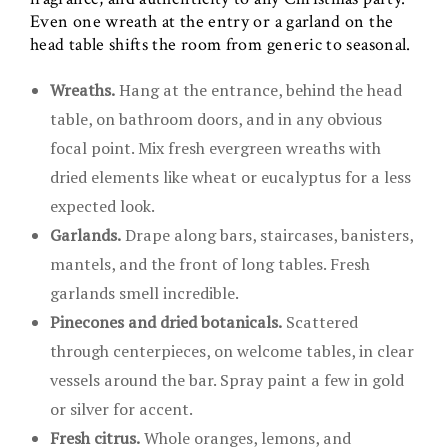
Even one wreath at the entry or a garland on the
head table shifts the room from generic to seasonal.
Wreaths.
Hang at the entrance, behind the head
table, on bathroom doors, and in any obvious
focal point. Mix fresh evergreen wreaths with
dried elements like wheat or eucalyptus for a less
expected look.
Garlands.
Drape along bars, staircases, banisters,
mantels, and the front of long tables. Fresh
garlands smell incredible.
Pinecones and dried botanicals.
Scattered
through centerpieces, on welcome tables, in clear
vessels around the bar. Spray paint a few in gold
or silver for accent.
Fresh citrus.
Whole oranges, lemons, and