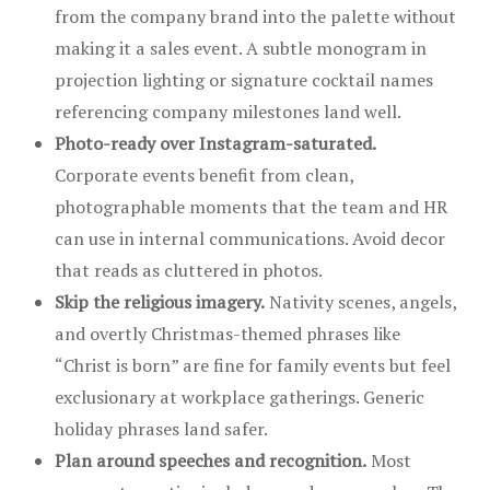
from the company brand into the palette without
making it a sales event. A subtle monogram in
projection lighting or signature cocktail names
referencing company milestones land well.
Photo-ready over Instagram-saturated.
Corporate events benefit from clean,
photographable moments that the team and HR
can use in internal communications. Avoid decor
that reads as cluttered in photos.
Skip the religious imagery.
Nativity scenes, angels,
and overtly Christmas-themed phrases like
“Christ is born” are fine for family events but feel
exclusionary at workplace gatherings. Generic
holiday phrases land safer.
Plan around speeches and recognition.
Most