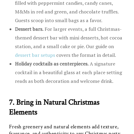
filled with peppermint candies, candy canes,
M&Ms in red and green, and chocolate truffles.
Guests scoop into small bags as a favor.
Dessert bars.
For larger events, a full Christmas-
themed dessert bar with mini desserts, hot cocoa
station, and a small cake or pie. Our guide on
dessert bar setups
covers the format in detail.
Holiday cocktails as centerpieces.
A signature
cocktail in a beautiful glass at each place setting
reads as both decoration and welcome drink.
7. Bring in Natural Christmas
Elements
Fresh greenery and natural elements add texture,
fragrance, and authenticity to any Christmas party.