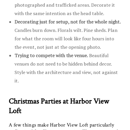
photographed and trafficked areas. Decorate it
with the same intention as the head table.
Decorating just for setup, not for the whole night.
Candles burn down. Florals wilt. Pine sheds. Plan
for what the room will look like four hours into
the event, not just at the opening photo.
Trying to compete with the venue.
Beautiful
venues do not need to be hidden behind decor.
Style with the architecture and view, not against
it.
Christmas Parties at Harbor View
Loft
A few things make Harbor View Loft particularly