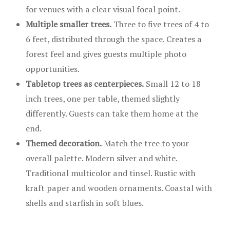
for venues with a clear visual focal point.
Multiple smaller trees.
Three to five trees of 4 to
6 feet, distributed through the space. Creates a
forest feel and gives guests multiple photo
opportunities.
Tabletop trees as centerpieces.
Small 12 to 18
inch trees, one per table, themed slightly
differently. Guests can take them home at the
end.
Themed decoration.
Match the tree to your
overall palette. Modern silver and white.
Traditional multicolor and tinsel. Rustic with
kraft paper and wooden ornaments. Coastal with
shells and starfish in soft blues.