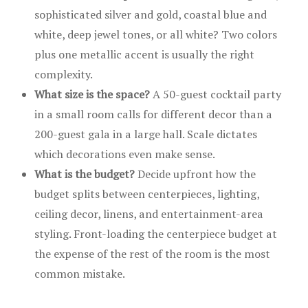
sophisticated silver and gold, coastal blue and
white, deep jewel tones, or all white? Two colors
plus one metallic accent is usually the right
complexity.
What size is the space?
A 50-guest cocktail party
in a small room calls for different decor than a
200-guest gala in a large hall. Scale dictates
which decorations even make sense.
What is the budget?
Decide upfront how the
budget splits between centerpieces, lighting,
ceiling decor, linens, and entertainment-area
styling. Front-loading the centerpiece budget at
the expense of the rest of the room is the most
common mistake.