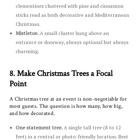
clementines clustered with pine and cinnamon
sticks read as both decorative and Mediterranean
Christmas.
Mistletoe.
A small cluster hung above an
entrance or doorway, always optional but always
charming.
8. Make Christmas Trees a Focal
Point
A Christmas tree at an event is non-negotiable for
most guests. The question is how many, how big,
and how decorated.
One statement tree.
A single tall tree (8 to 12
feet) in a central or photo-friendly location. Best