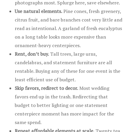
photographs most. Splurge here, save elsewhere.
Use natural elements.
Pine cones, fresh greenery,
citrus fruit, and bare branches cost very little and
read as intentional. A garland of fresh eucalyptus
on a long table looks more expensive than
ornament-heavy centerpieces.
Rent, don’t buy.
Tall trees, large urns,
candelabras, and statement furniture are all
rentable. Buying any of these for one event is the
least efficient use of budget.
Skip favors, redirect to decor.
Most wedding
favors end up in the trash. Redirecting that
budget to better lighting or one statement
centerpiece moment has more impact for the
same spend.
Repeat affordable elements at scale.
Twenty tea