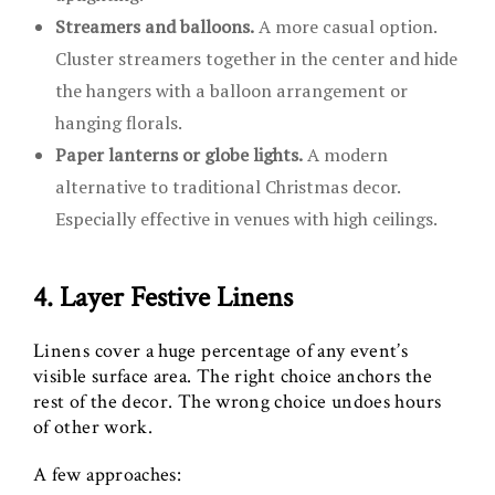
Streamers and balloons.
A more casual option.
Cluster streamers together in the center and hide
the hangers with a balloon arrangement or
hanging florals.
Paper lanterns or globe lights.
A modern
alternative to traditional Christmas decor.
Especially effective in venues with high ceilings.
4. Layer Festive Linens
Linens cover a huge percentage of any event’s
visible surface area. The right choice anchors the
rest of the decor. The wrong choice undoes hours
of other work.
A few approaches: