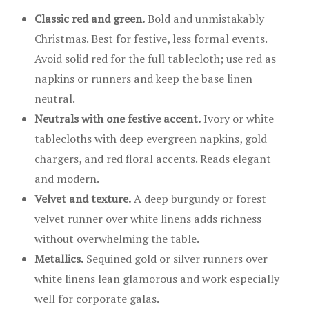
Classic red and green.
Bold and unmistakably
Christmas. Best for festive, less formal events.
Avoid solid red for the full tablecloth; use red as
napkins or runners and keep the base linen
neutral.
Neutrals with one festive accent.
Ivory or white
tablecloths with deep evergreen napkins, gold
chargers, and red floral accents. Reads elegant
and modern.
Velvet and texture.
A deep burgundy or forest
velvet runner over white linens adds richness
without overwhelming the table.
Metallics.
Sequined gold or silver runners over
white linens lean glamorous and work especially
well for corporate galas.