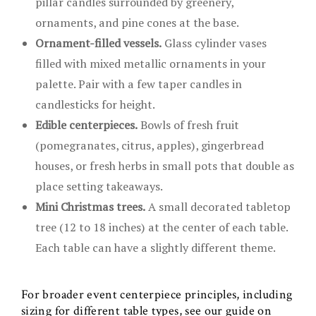
pillar candles surrounded by greenery,
ornaments, and pine cones at the base.
Ornament-filled vessels.
Glass cylinder vases
filled with mixed metallic ornaments in your
palette. Pair with a few taper candles in
candlesticks for height.
Edible centerpieces.
Bowls of fresh fruit
(pomegranates, citrus, apples), gingerbread
houses, or fresh herbs in small pots that double as
place setting takeaways.
Mini Christmas trees.
A small decorated tabletop
tree (12 to 18 inches) at the center of each table.
Each table can have a slightly different theme.
For broader event centerpiece principles, including
sizing for different table types, see our guide on