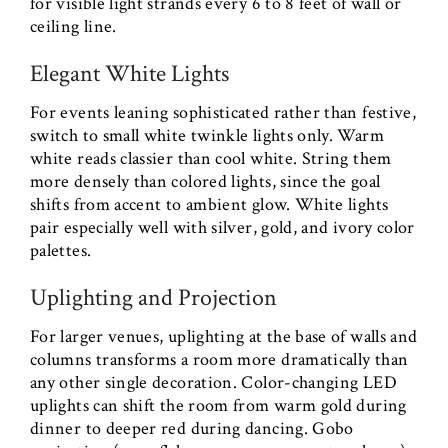
for visible light strands every 6 to 8 feet of wall or
ceiling line.
Elegant White Lights
For events leaning sophisticated rather than festive,
switch to small white twinkle lights only. Warm
white reads classier than cool white. String them
more densely than colored lights, since the goal
shifts from accent to ambient glow. White lights
pair especially well with silver, gold, and ivory color
palettes.
Uplighting and Projection
For larger venues, uplighting at the base of walls and
columns transforms a room more dramatically than
any other single decoration. Color-changing LED
uplights can shift the room from warm gold during
dinner to deeper red during dancing. Gobo