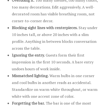
Overdoing it.
Too many themes, too many colors,
too many decorations. Edit aggressively. A well-
decorated room has visible breathing room, not
corner-to-corner decor.
Blocking sight lines with centerpieces.
Stay under
10 inches tall, or above 20 inches with a slim
profile. Anything in between blocks conversation
across the table.
Ignoring the entry.
Guests form their first
impression in the first 10 seconds. A bare entry
undoes hours of work inside.
Mismatched lighting.
Warm bulbs in one corner
and cool bulbs in another reads as accidental.
Standardize on warm white throughout, or warm
white with one accent zone of color.
Forgetting the bar.
The bar is one of the most