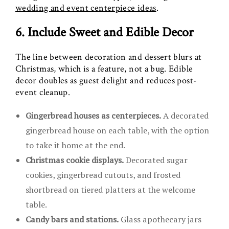
wedding and event centerpiece ideas
.
6. Include Sweet and Edible Decor
The line between decoration and dessert blurs at
Christmas, which is a feature, not a bug. Edible
decor doubles as guest delight and reduces post-
event cleanup.
Gingerbread houses as centerpieces.
A decorated
gingerbread house on each table, with the option
to take it home at the end.
Christmas cookie displays.
Decorated sugar
cookies, gingerbread cutouts, and frosted
shortbread on tiered platters at the welcome
table.
Candy bars and stations.
Glass apothecary jars