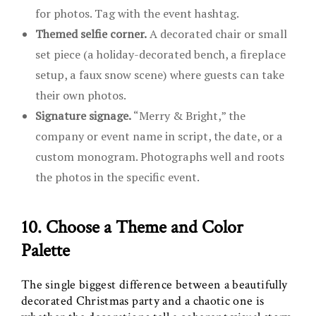
for photos. Tag with the event hashtag.
Themed selfie corner.
A decorated chair or small
set piece (a holiday-decorated bench, a fireplace
setup, a faux snow scene) where guests can take
their own photos.
Signature signage.
“Merry & Bright,” the
company or event name in script, the date, or a
custom monogram. Photographs well and roots
the photos in the specific event.
10. Choose a Theme and Color
Palette
The single biggest difference between a beautifully
decorated Christmas party and a chaotic one is