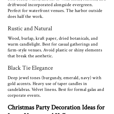
driftwood incorporated alongside evergreen.
Perfect for waterfront venues. The harbor outside
does half the work.
Rustic and Natural
Wood, burlap, kraft paper, dried botanicals, and
warm candlelight. Best for casual gatherings and
farm-style venues. Avoid plastic or shiny elements
that break the aesthetic.
Black Tie Elegance
Deep jewel tones (burgundy, emerald, navy) with
gold accents. Heavy use of taper candles in
candelabras. Velvet linens. Best for formal galas and
corporate events.
Christmas Party Decoration Ideas for