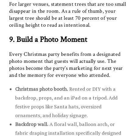
For larger venues, statement trees that are too small
disappear in the room. As a rule of thumb, your
largest tree should be at least 70 percent of your
ceiling height to read as intentional.
9. Build a Photo Moment
Every Christmas party benefits from a designated
photo moment that guests will actually use. The
photos become the party’s marketing for next year
and the memory for everyone who attended.
Christmas photo booth.
Rented or DIY with a
backdrop, props, and an iPad on a tripod. Add
festive props like Santa hats, oversized
ornaments, and holiday signage.
Backdrop wall.
A floral wall, balloon arch, or
fabric draping installation specifically designed