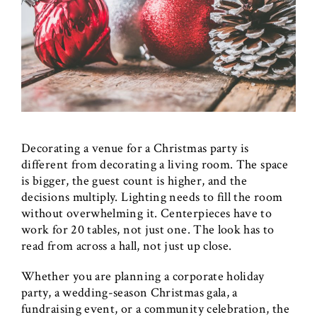
Decorating a venue for a Christmas party is
different from decorating a living room. The space
is bigger, the guest count is higher, and the
decisions multiply. Lighting needs to fill the room
without overwhelming it. Centerpieces have to
work for 20 tables, not just one. The look has to
read from across a hall, not just up close.
Whether you are planning a corporate holiday
party, a wedding-season Christmas gala, a
fundraising event, or a community celebration, the