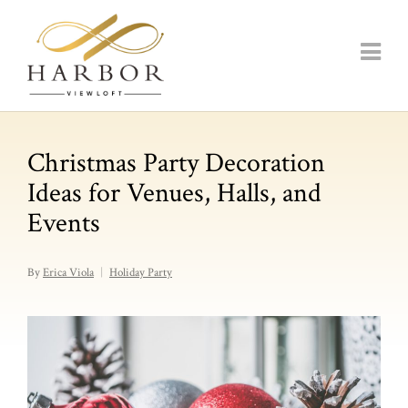
Christmas Party Decoration
Ideas for Venues, Halls, and
Events
By
Erica Viola
Holiday Party