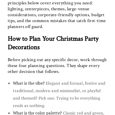
principles below cover everything you need:
lighting, centerpieces, themes, large-venue
considerations, corporate-friendly options, budget
tips, and the common mistakes that catch first-time
planners off guard.
How to Plan Your Christmas Party
Decorations
Before picking out any specific decor, work through
these four planning questions. They shape every
other decision that follows.
What is the vibe?
Elegant and formal, festive and
traditional, modern and minimalist, or playful
and themed? Pick one. Trying to be everything
reads as nothing.
What is the color palette?
Classic red and green,