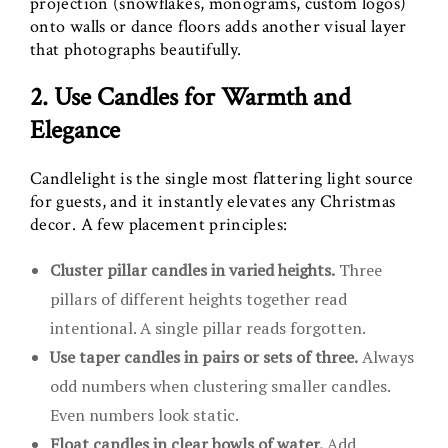
projection (snowflakes, monograms, custom logos)
onto walls or dance floors adds another visual layer
that photographs beautifully.
2. Use Candles for Warmth and
Elegance
Candlelight is the single most flattering light source
for guests, and it instantly elevates any Christmas
decor. A few placement principles:
Cluster pillar candles in varied heights.
Three
pillars of different heights together read
intentional. A single pillar reads forgotten.
Use taper candles in pairs or sets of three.
Always
odd numbers when clustering smaller candles.
Even numbers look static.
Float candles in clear bowls of water.
Add