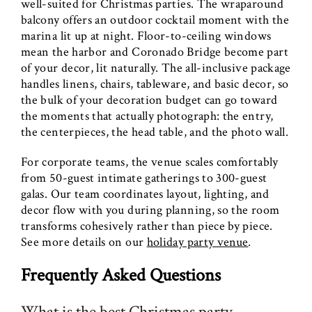
well-suited for Christmas parties. The wraparound
balcony offers an outdoor cocktail moment with the
marina lit up at night. Floor-to-ceiling windows
mean the harbor and Coronado Bridge become part
of your decor, lit naturally. The all-inclusive package
handles linens, chairs, tableware, and basic decor, so
the bulk of your decoration budget can go toward
the moments that actually photograph: the entry,
the centerpieces, the head table, and the photo wall.
For corporate teams, the venue scales comfortably
from 50-guest intimate gatherings to 300-guest
galas. Our team coordinates layout, lighting, and
decor flow with you during planning, so the room
transforms cohesively rather than piece by piece.
See more details on our
holiday party venue
.
Frequently Asked Questions
What is the best Christmas party