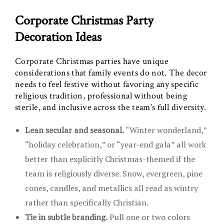
Corporate Christmas Party
Decoration Ideas
Corporate Christmas parties have unique
considerations that family events do not. The decor
needs to feel festive without favoring any specific
religious tradition, professional without being
sterile, and inclusive across the team’s full diversity.
Lean secular and seasonal.
“Winter wonderland,”
“holiday celebration,” or “year-end gala” all work
better than explicitly Christmas-themed if the
team is religiously diverse. Snow, evergreen, pine
cones, candles, and metallics all read as wintry
rather than specifically Christian.
Tie in subtle branding.
Pull one or two colors