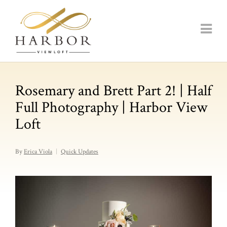
Rosemary and Brett Part 2! | Half
Full Photography | Harbor View
Loft
By
Erica Viola
Quick Updates