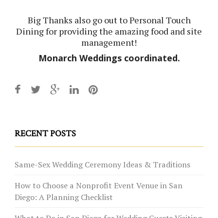
Big Thanks also go out to
Personal Touch
Dining
for providing the amazing food and site
management!
Monarch Weddings
coordinated.
RECENT POSTS
Same-Sex Wedding Ceremony Ideas & Traditions
How to Choose a Nonprofit Event Venue in San
Diego: A Planning Checklist
What to Do in San Diego for Wedding Guests Visiting