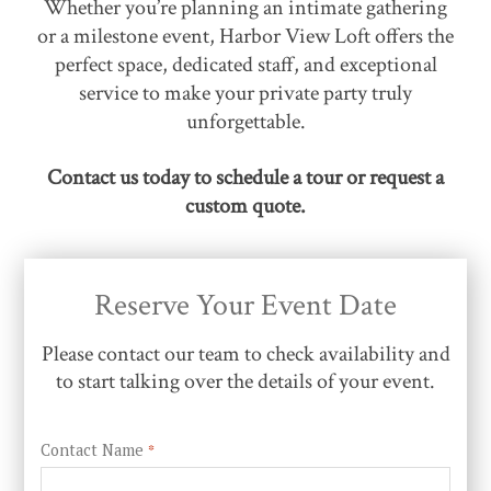
Whether you’re planning an intimate gathering
or a milestone event, Harbor View Loft offers the
perfect space, dedicated staff, and exceptional
service to make your private party truly
unforgettable.
Contact us today to schedule a tour or request a
custom quote.
Reserve Your Event Date
Please contact our team to check availability and
to start talking over the details of your event.
Contact Name
*