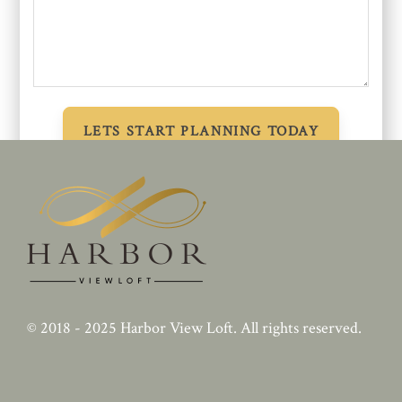
© 2018 - 2025
Harbor View Loft
. All rights reserved.