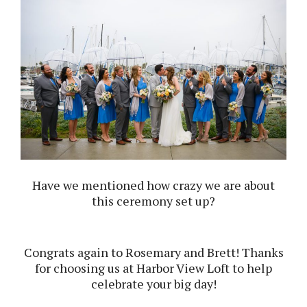
Have we mentioned how crazy we are about
this ceremony set up?
Congrats again to Rosemary and Brett! Thanks
for choosing us at Harbor View Loft to help
celebrate your big day!