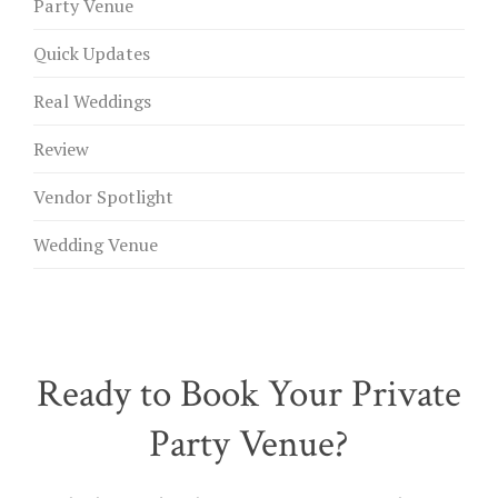
Party Venue
Quick Updates
Real Weddings
Review
Vendor Spotlight
Wedding Venue
Ready to Book Your Private
Party Venue?