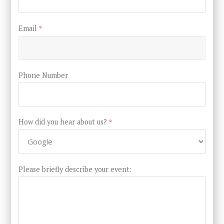
Email
*
Phone Number
How did you hear about us?
*
Please briefly describe your event: