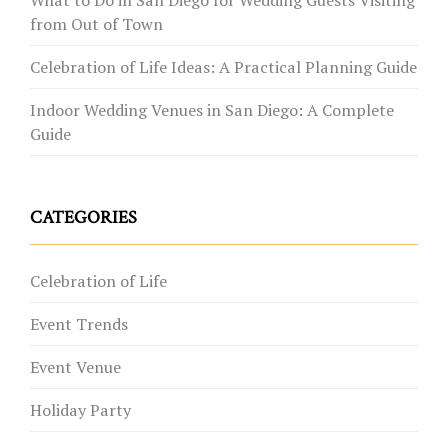
from Out of Town
Celebration of Life Ideas: A Practical Planning Guide
Indoor Wedding Venues in San Diego: A Complete
Guide
CATEGORIES
Celebration of Life
Event Trends
Event Venue
Holiday Party