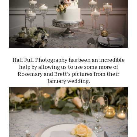
Half Full Photography
has been an incredible
help by allowing us to use some more of
Rosemary and Brett’s pictures from their
January wedding.