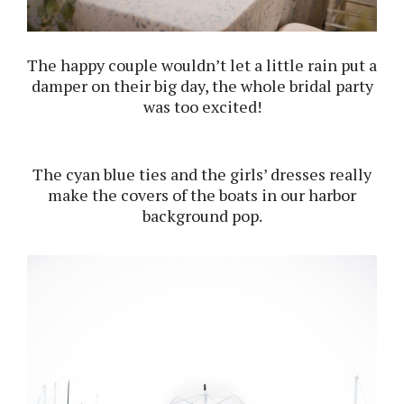
The happy couple wouldn’t let a little rain put a
damper on their big day, the whole bridal party
was too excited!
The cyan blue ties and the girls’ dresses really
make the covers of the boats in our harbor
background pop.