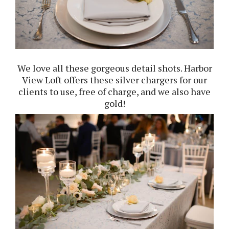
We love all these gorgeous detail shots. Harbor
View Loft offers these silver chargers for our
clients to use, free of charge, and we also have
gold!