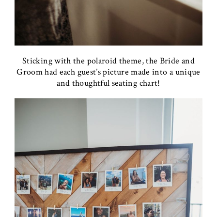
Sticking with the polaroid theme, the Bride and
Groom had each guest’s picture made into a unique
and thoughtful seating chart!