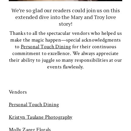
We’re so glad our readers could join us on this
extended dive into the Mary and Troy love
story!
Thanks to all the spectacular vendors who helped us
make the magic happen—special acknowledgments
to
Personal Touch Dining
for their continuous
commitment to excellence. We always appreciate
their ability to juggle so many responsibilities at our
events flawlessly.
Vendors
Personal Touch Dining
Kristyn Taulane Photography
Molly Zager Florals