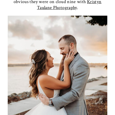
obvious they were on cloud nine with
Kristyn
Taulane Photography
.