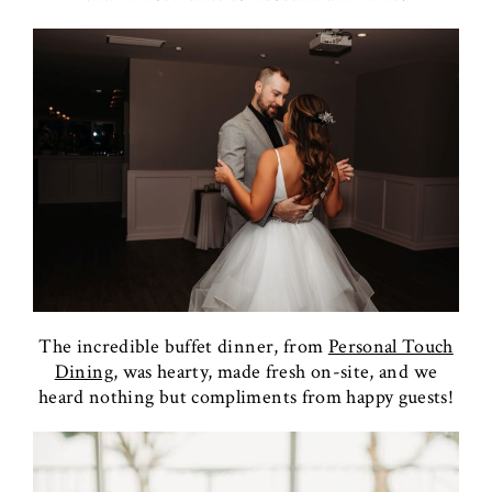
The incredible buffet dinner, from
Personal Touch
Dining,
was hearty, made fresh on-site, and we
heard nothing but compliments from happy guests!