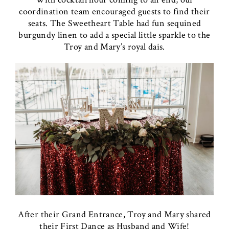
coordination team encouraged guests to find their
seats. The Sweetheart Table had fun sequined
burgundy linen to add a special little sparkle to the
Troy and Mary’s royal dais.
After their Grand Entrance, Troy and Mary shared
their First Dance as Husband and Wife!