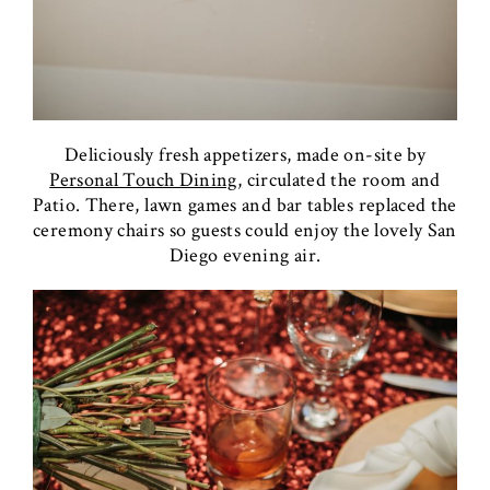
Deliciously fresh appetizers, made on-site by
Personal Touch Dining,
circulated the room and
Patio. There, lawn games and bar tables replaced the
ceremony chairs so guests could enjoy the lovely San
Diego evening air.