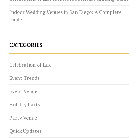
Indoor Wedding Venues in San Diego: A Complete
Guide
CATEGORIES
Celebration of Life
Event Trends
Event Venue
Holiday Party
Party Venue
Quick Updates