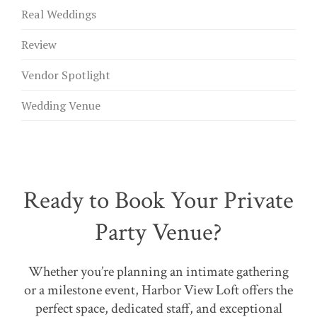
Real Weddings
Review
Vendor Spotlight
Wedding Venue
Ready to Book Your Private
Party Venue?
Whether you’re planning an intimate gathering
or a milestone event, Harbor View Loft offers the
perfect space, dedicated staff, and exceptional