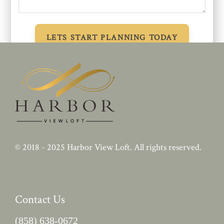
© 2018 - 2025
Harbor View Loft
. All rights reserved.
Contact Us
(858) 638-0672