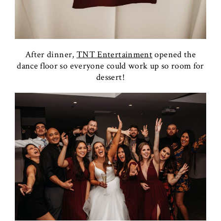
After dinner,
TNT Entertainment
opened the
dance floor so everyone could work up so room for
dessert!