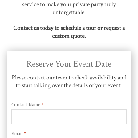
service to make your private party truly
unforgettable.
Contact us today to schedule a tour or request a
custom quote.
Reserve Your Event Date
Please contact our team to check availability and
to start talking over the details of your event.
Contact Name
*
Email
*