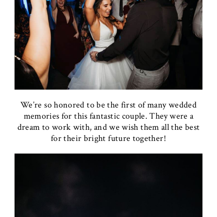
We’re so honored to be the first of many wedded
memories for this fantastic couple. They were a
dream to work with, and we wish them all the best
for their bright future together!