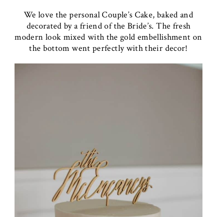
We love the personal Couple’s Cake, baked and
decorated by a friend of the Bride’s. The fresh
modern look mixed with the gold embellishment on
the bottom went perfectly with their decor!