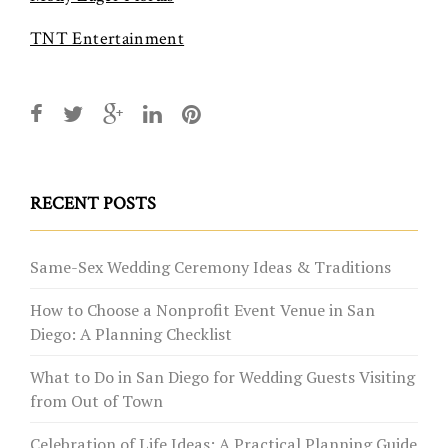
TNT Entertainment
RECENT POSTS
Same-Sex Wedding Ceremony Ideas & Traditions
How to Choose a Nonprofit Event Venue in San
Diego: A Planning Checklist
What to Do in San Diego for Wedding Guests Visiting
from Out of Town
Celebration of Life Ideas: A Practical Planning Guide