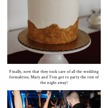
Finally, now that they took care of all the wedding
formalities, Mary and Troy got to party the rest of
the night away!