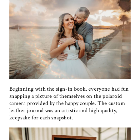
Beginning with the sign-in book, everyone had fun
snapping a picture of themselves on the polaroid
camera provided by the happy couple. The custom
leather journal was an artistic and high quality,
keepsake for each snapshot.