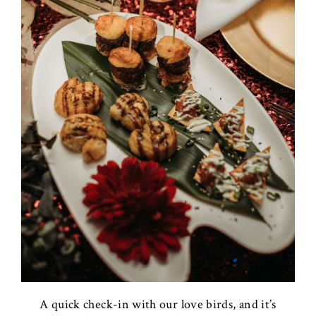
A quick check-in with our love birds, and it’s