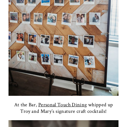
At the Bar,
Personal Touch Dining
whipped up
Troy and Mary’s signature craft cocktails!