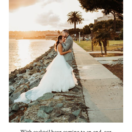
With cocktail hour coming to an end, our