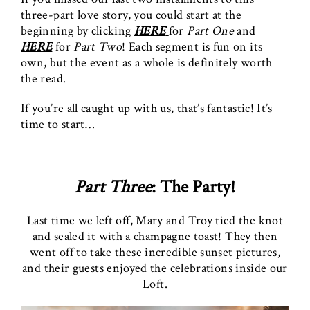
three-part love story, you could start at the
beginning by clicking
HERE
for
Part One
and
HERE
for
Part Two
! Each segment is fun on its
own, but the event as a whole is definitely worth
the read.
If you’re all caught up with us, that’s fantastic! It’s
time to start…
Part Three
: The Party!
Last time we left off, Mary and Troy tied the knot
and sealed it with a champagne toast! They then
went off to take these incredible sunset pictures,
and their guests enjoyed the celebrations inside our
Loft.