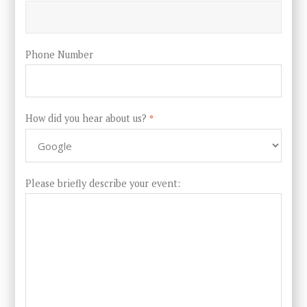
Phone Number
How did you hear about us?
*
Please briefly describe your event: