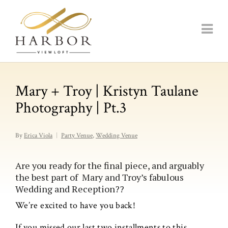
Mary + Troy | Kristyn Taulane
Photography | Pt.3
By
Erica Viola
Party Venue
,
Wedding Venue
Are you ready for the final piece, and arguably
the best part of Mary and Troy’s fabulous
Wedding and Reception??
We’re excited to have you back!
If you missed our last two installments to this