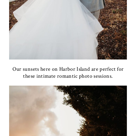
Our sunsets here on Harbor Island are perfect for
these intimate romantic photo sessions.