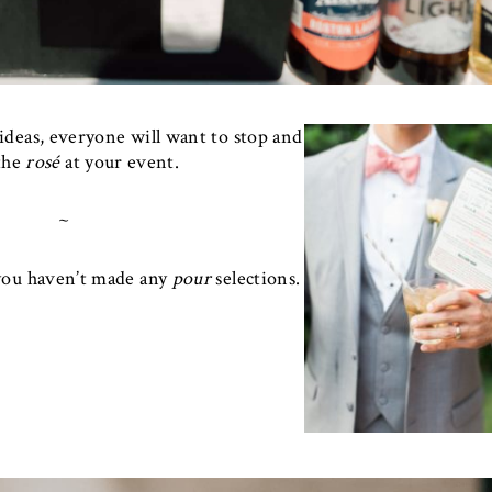
ideas, everyone will want to stop and
the
rosé
at your event.
~
 you haven’t made any
pour
selections.