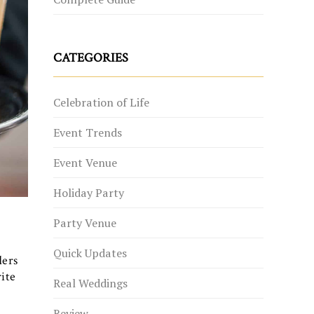
CATEGORIES
Celebration of Life
Event Trends
Event Venue
Holiday Party
Party Venue
Quick Updates
ders
rite
Real Weddings
Review