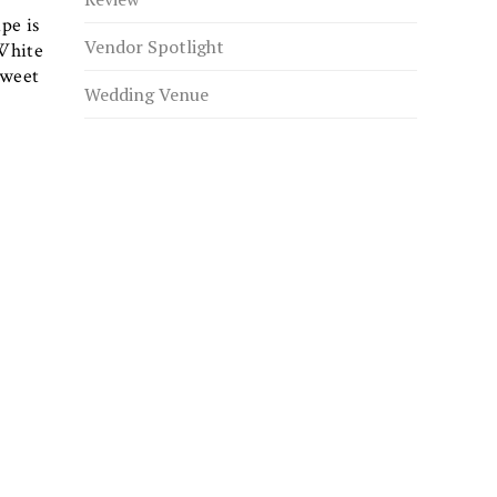
pe is
Vendor Spotlight
White
sweet
Wedding Venue