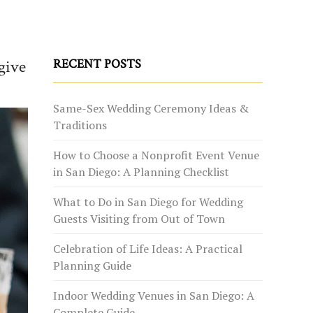
give
RECENT POSTS
Same-Sex Wedding Ceremony Ideas &
Traditions
How to Choose a Nonprofit Event Venue
in San Diego: A Planning Checklist
What to Do in San Diego for Wedding
Guests Visiting from Out of Town
Celebration of Life Ideas: A Practical
Planning Guide
Indoor Wedding Venues in San Diego: A
Complete Guide