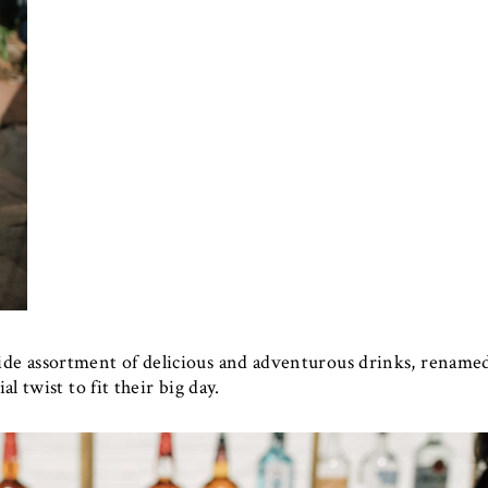
de assortment of delicious and adventurous drinks, rename
al twist to fit their big day.