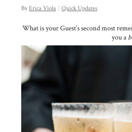
By
Erica Viola
Quick Updates
What is your Guest’s second most reme
you a
b