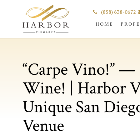
(858) 638-0672
HOME
PROP
“Carpe Vino!” — 
Wine! | Harbor V
Unique San Dieg
Venue