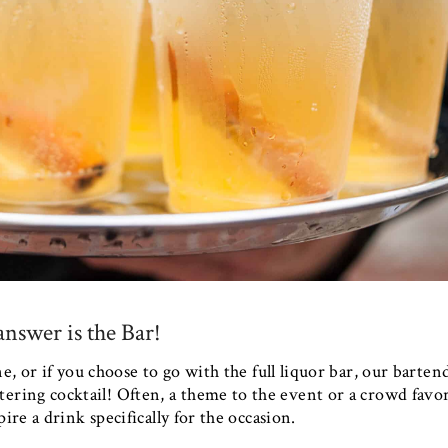
nswer is the Bar!
, or if you choose to go with the full liquor bar, our barten
ering cocktail! Often, a theme to the event or a crowd favo
ire a drink specifically for the occasion.