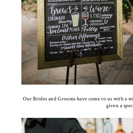
Our Brides and Grooms have come to us with a wi
given a speci