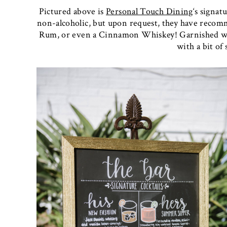
Pictured above is
Personal Touch Dining
‘s signat
non-alcoholic, but upon request, they have reco
Rum, or even a Cinnamon Whiskey! Garnished wit
with a bit of 