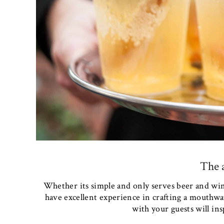
The a
Whether its simple and only serves beer and wine
have excellent experience in crafting a mouthwat
with your guests will insp