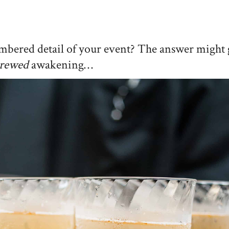
mbered detail of your event? The answer might 
rewed
awakening…