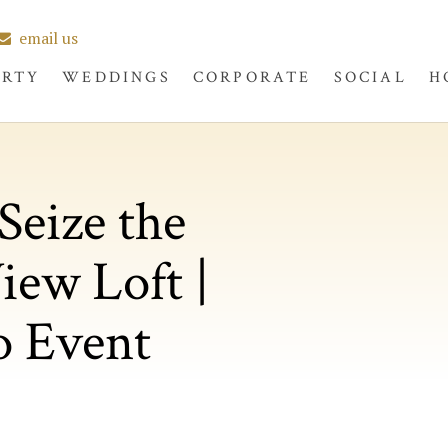
email us
ERTY
WEDDINGS
CORPORATE
SOCIAL
H
Seize the
iew Loft |
o Event