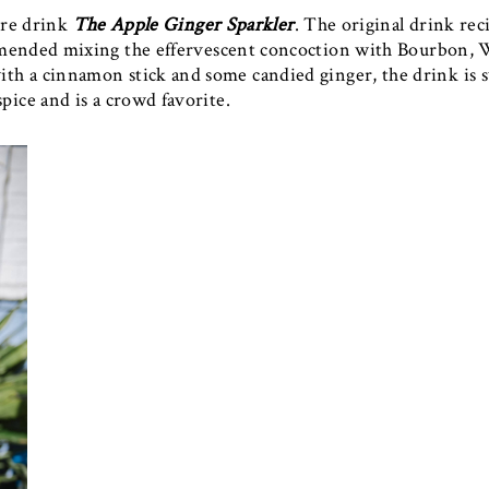
ure drink
The Apple Ginger Sparkler
. The original drink reci
mmended mixing the effervescent concoction with Bourbon, 
h a cinnamon stick and some candied ginger, the drink is 
spice and is a crowd favorite.