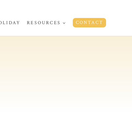
CONTACT
OLIDAY
RESOURCES