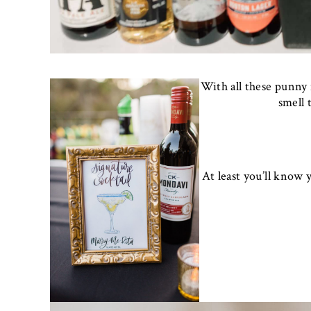
With all these punny 
smell 
At least you’ll know