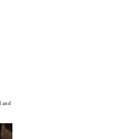
d and