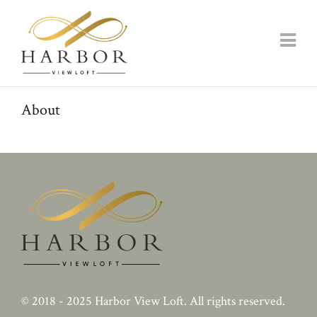
About
© 2018 - 2025
Harbor View Loft
. All rights reserved.