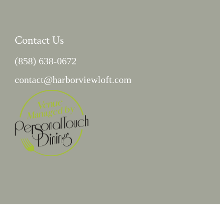
Contact Us
(858) 638-0672
contact@harborviewloft.com