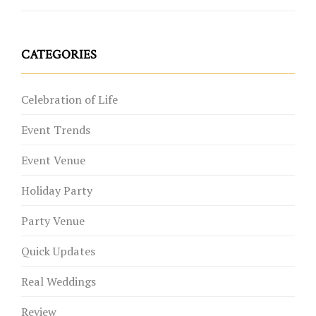
CATEGORIES
Celebration of Life
Event Trends
Event Venue
Holiday Party
Party Venue
Quick Updates
Real Weddings
Review