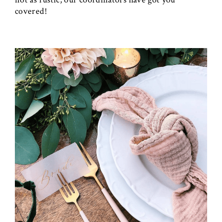
covered!