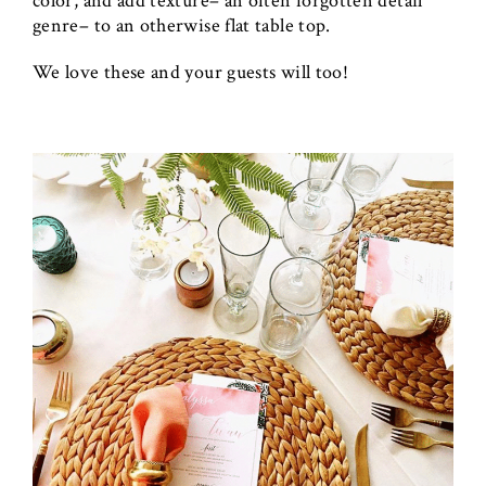
color, and add texture– an often forgotten detail
genre– to an otherwise flat table top.
We love these and your guests will too!