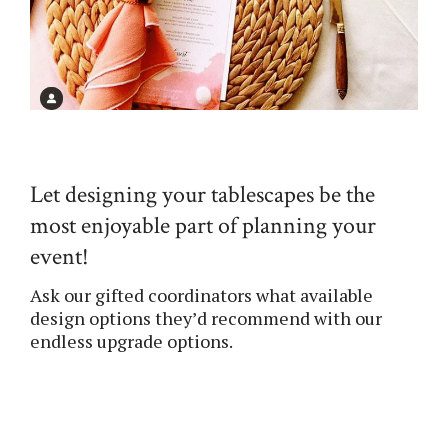
Let designing your tablescapes be the
most enjoyable part of planning your
event!
Ask our gifted coordinators what available
design options they’d recommend with our
endless upgrade options.