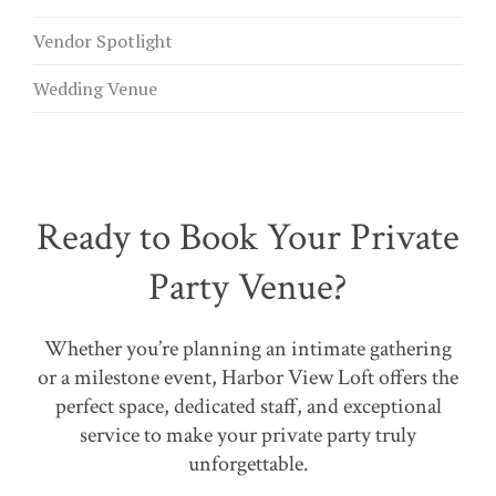
Vendor Spotlight
Wedding Venue
Ready to Book Your Private
Party Venue?
Whether you’re planning an intimate gathering
or a milestone event, Harbor View Loft offers the
perfect space, dedicated staff, and exceptional
service to make your private party truly
unforgettable.