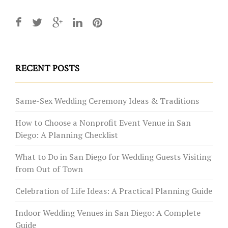
RECENT POSTS
Same-Sex Wedding Ceremony Ideas & Traditions
How to Choose a Nonprofit Event Venue in San
Diego: A Planning Checklist
What to Do in San Diego for Wedding Guests Visiting
from Out of Town
Celebration of Life Ideas: A Practical Planning Guide
Indoor Wedding Venues in San Diego: A Complete
Guide