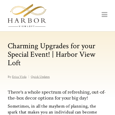
Charming Upgrades for your
Special Event! | Harbor View
Loft
By
Erica Viola
Quick Updates
There’s a whole spectrum of refreshing, out-of-
the-box decor options for your big day!
Sometimes, in all the mayhem of planning, the
spark that makes you an individual can become