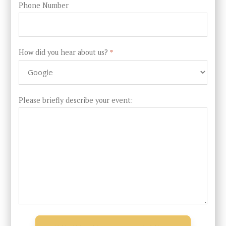
Phone Number
How did you hear about us?
*
Please briefly describe your event: