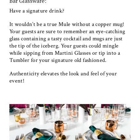
Bar Glassware:
Have a signature drink?
It wouldn’t be a true Mule without a copper mug!
Your guests are sure to remember an eye-catching
glass containing a tasty cocktail and mugs are just
the tip of the iceberg. Your guests could mingle
while sipping from Martini Glasses or tip into a
Tumbler for your signature old fashioned.
Authenticity elevates the look and feel of your
event!