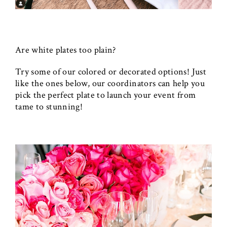
Are white plates too plain?
Try some of our colored or decorated options! Just
like the ones below, our coordinators can help you
pick the perfect plate to launch your event from
tame to stunning!