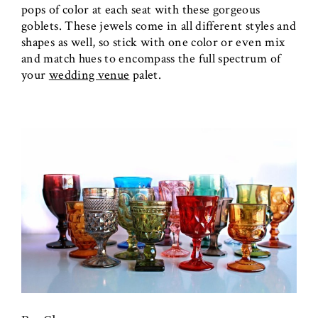
pops of color at each seat with these gorgeous
goblets. These jewels come in all different styles and
shapes as well, so stick with one color or even mix
and match hues to encompass the full spectrum of
your
wedding venue
palet.