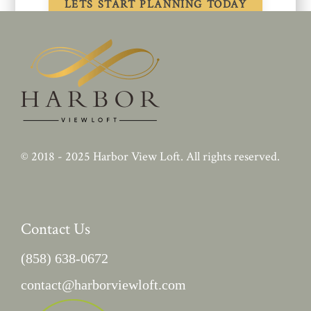
© 2018 - 2025
Harbor View Loft
. All rights reserved.
Contact Us
(858) 638-0672
contact@harborviewloft.com