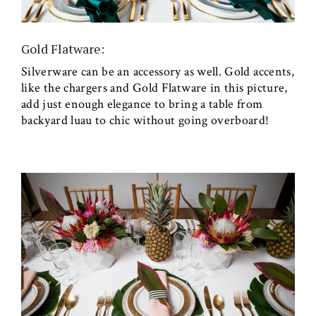
Gold Flatware:
Silverware can be an accessory as well. Gold accents,
like the chargers and Gold Flatware in this picture,
add just enough elegance to bring a table from
backyard luau to chic without going overboard!