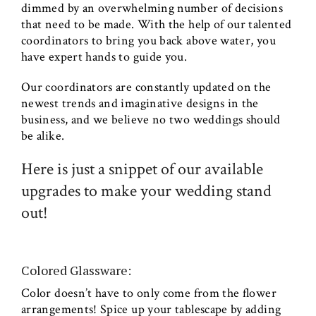
dimmed by an overwhelming number of decisions
that need to be made. With the help of our talented
coordinators to bring you back above water, you
have expert hands to guide you.
Our coordinators are constantly updated on the
newest trends and imaginative designs in the
business, and we believe no two weddings should
be alike.
Here is just a snippet of our available
upgrades to make your wedding stand
out!
Colored Glassware:
Color doesn’t have to only come from the flower
arrangements! Spice up your tablescape by adding