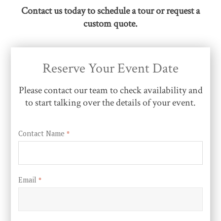
Contact us today to schedule a tour or request a
custom quote.
Reserve Your Event Date
Please contact our team to check availability and
to start talking over the details of your event.
Contact Name
*
Email
*