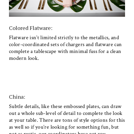
Colored Flatware:
Flatware isn’t limited strictly to the metallics, and
color-coordinated sets of chargers and flatware can
complete a tablescape with minimal fuss for a clean
modern look.
China:
Subtle details, like these embossed plates, can draw
out a whole sub-level of detail to complete the look
at your table. There are tons of style options for this
as well so if you’re looking for something fun, but
not as rustic, our coordinators have got you