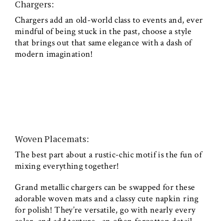
Chargers:
Chargers add an old-world class to events and, ever
mindful of being stuck in the past, choose a style
that brings out that same elegance with a dash of
modern imagination!
Woven Placemats:
The best part about a rustic-chic motif is the fun of
mixing everything together!
Grand metallic chargers can be swapped for these
adorable woven mats and a classy cute napkin ring
for polish! They’re versatile, go with nearly every